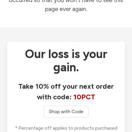
occurred so that you won't have to see this
page ever again.
Our loss is your
gain.
Take 10% off your next order
with code:
10PCT
Shop with Code
* Percentage off applies to products purchased