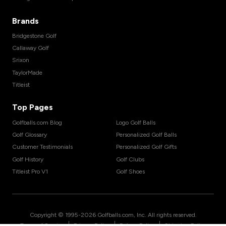
Brands
Bridgestone Golf
Callaway Golf
Srixon
TaylorMade
Titleist
Top Pages
Golfballs.com Blog
Logo Golf Balls
Golf Glossary
Personalized Golf Balls
Customer Testimonials
Personalized Golf Gifts
Golf History
Golf Clubs
Titleist Pro V1
Golf Shoes
Copyright © 1995-
2026
Golfballs.com, Inc. All rights reserved.
|
|
|
Terms of Service
Privacy Policy
Return Policy
Shipping Policy