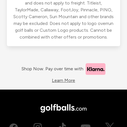
and does not apply to freight. Titleist,
TaylorMade, Callaway, FootJoy, Pinnacle, PING,
Scotty Cameron, Sun Mountain and other brands
may be excluded. Does not apply to logo overrun
golf balls or Custom Logo products. Cannot be
combined with other offers or promotions.
Shop Now. Pay over time with
Learn More