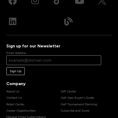
Sign up for our Newsletter
Email Address
Sign Up
Company
About Us
Gift Center
Contact Us
Golf Gear Buyer's Guide
Retail Center
Golf Tournament Planning
Career Opportunities
Subscribe and Score
Manage Email Subscriptions