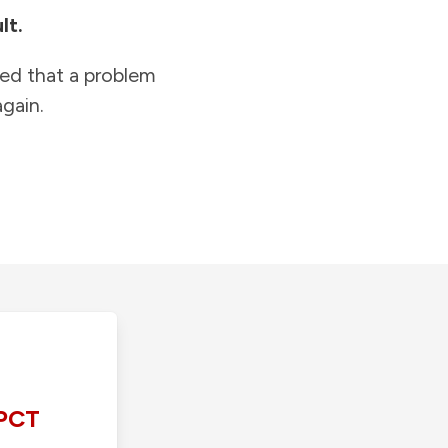
lt.
ied that a problem
gain.
PCT