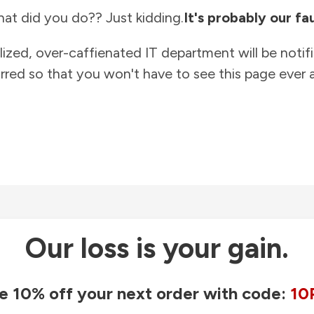
at did you do?? Just kidding.
It's probably our fau
lized, over-caffienated IT department will be notif
rred so that you won't have to see this page ever a
Our loss is your gain.
e 10% off your next order with code:
10