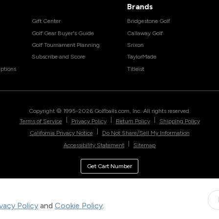
Brands
Gift Center
Bridgestone Golf
Golf Gear Buyer's Guide
Callaway Golf
Golf Tournament Planning
Srixon
Subscribe and Score
TaylorMade
ptions
Titleist
Copyright © 1995-
2026
Golfballs.com, Inc. All rights reserved.
|
|
|
Terms of Service
Privacy Policy
Return Policy
Shipping Policy
|
California Privacy Notice
Do Not Share/Sell My Information
|
Accessibility Statement
Sitemap
Get Cart Number
ivacy Policy
and
Cookie Policy
.