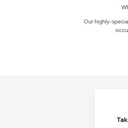
Wh
Our highly-specia
occu
Tak