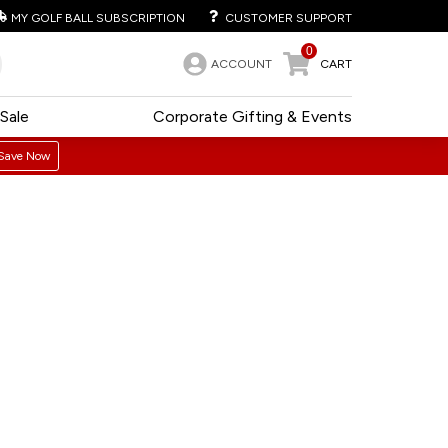
MY GOLF BALL SUBSCRIPTION
CUSTOMER SUPPORT
0
ACCOUNT
CART
Sale
Corporate Gifting & Events
Save Now