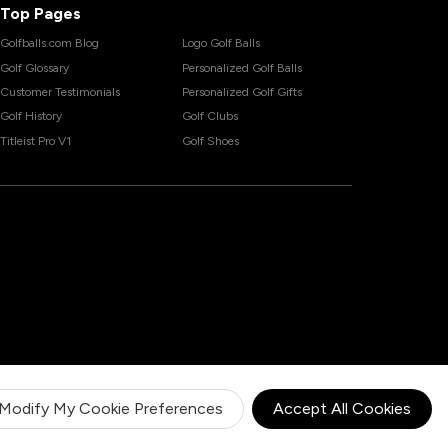
Top Pages
Golfballs.com Blog
Logo Golf Balls
Golf Glossary
Personalized Golf Balls
Customer Testimonials
Personalized Golf Gifts
Golf History
Golf Clubs
Titleist Pro V1
Golf Shoes
Modify My Cookie Preferences
Accept All Cookies