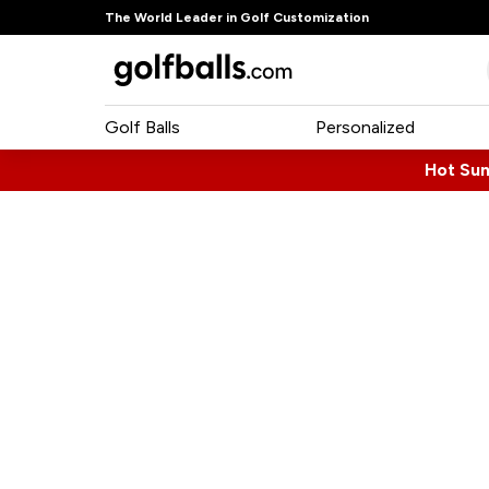
The World Leader in Golf Customization
Golf Balls
Personalized
Hot Su