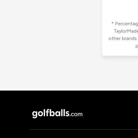
* Percentage
TaylorMade
other brands
p