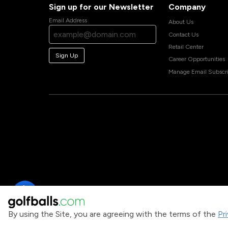
Sign up for our Newsletter
Company
Email Address
About Us
Contact Us
Retail Center
Sign Up
Career Opportunities
Manage Email Subscri
By using the Site, you are agreeing with the terms of the
Pr