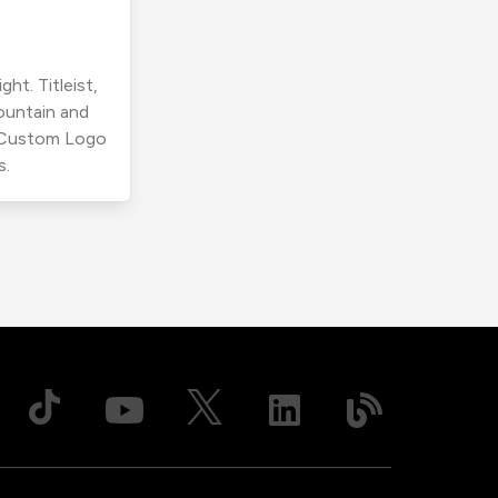
ht. Titleist,
ountain and
r Custom Logo
s.