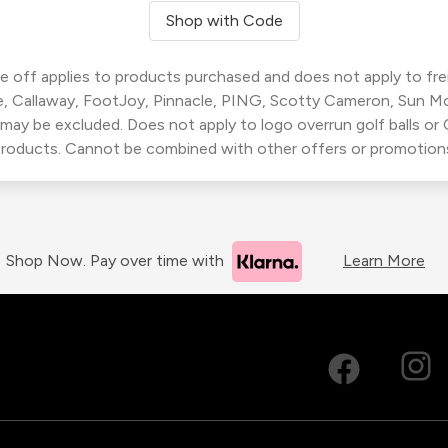
Shop with Code
 off applies to products purchased and does not apply to freig
, Callaway, FootJoy, Pinnacle, PING, Scotty Cameron, Sun M
 may be excluded. Does not apply to logo overrun golf balls o
roducts. Cannot be combined with other offers or promotion
Shop Now. Pay over time with
Learn More