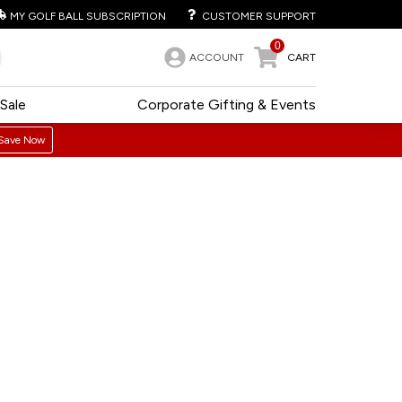
MY GOLF BALL SUBSCRIPTION
CUSTOMER SUPPORT
0
ACCOUNT
CART
Sale
Corporate Gifting & Events
Save Now