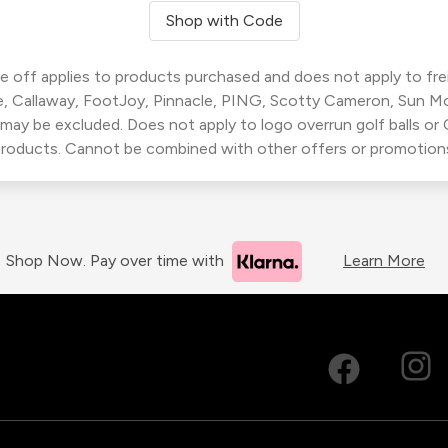
Shop with Code
 off applies to products purchased and does not apply to freig
, Callaway, FootJoy, Pinnacle, PING, Scotty Cameron, Sun M
 may be excluded. Does not apply to logo overrun golf balls o
roducts. Cannot be combined with other offers or promotion
Shop Now. Pay over time with
Learn More