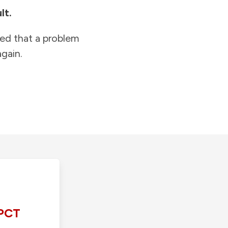
lt.
ied that a problem
gain.
PCT