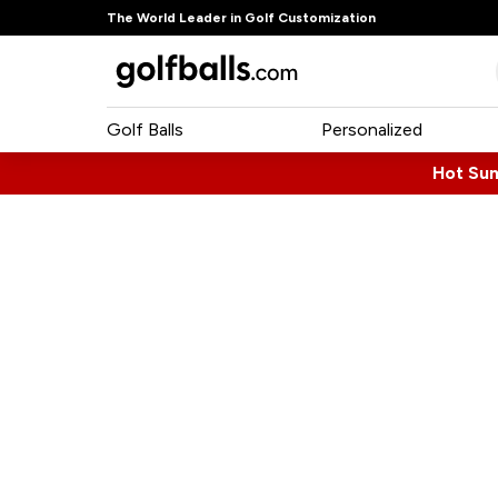
The World Leader in Golf Customization
Golf Balls
Personalized
Hot Su