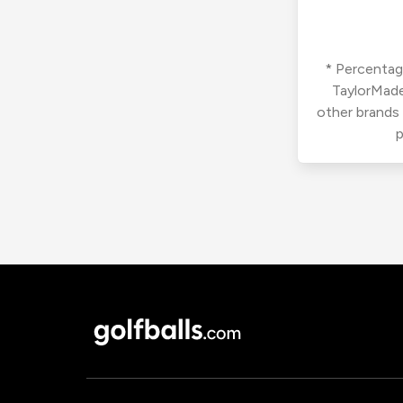
* Percentage
TaylorMade
other brands
p