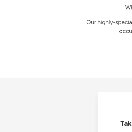
Wh
Our highly-specia
occu
Tak