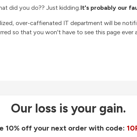
at did you do?? Just kidding.
It's probably our fau
lized, over-caffienated IT department will be notif
rred so that you won't have to see this page ever a
Our loss is your gain.
e 10% off your next order with code:
10