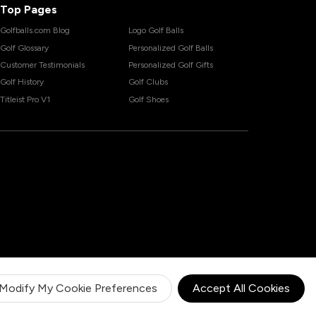
Top Pages
Golfballs.com Blog
Logo Golf Balls
Golf Glossary
Personalized Golf Balls
Customer Testimonials
Personalized Golf Gifts
Golf History
Golf Clubs
Titleist Pro V1
Golf Shoes
Modify My Cookie Preferences
Accept All Cookies