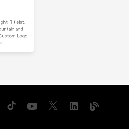
ht. Titleist,
ountain and
r Custom Logo
s.