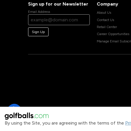
Sign up for our Newsletter
Company
Email Address
About Us
Contact Us
Retail Center
Sign Up
Career Opportunities
Manage Email Subscri
By using the Site, you are agreeing with the terms of the
Pr