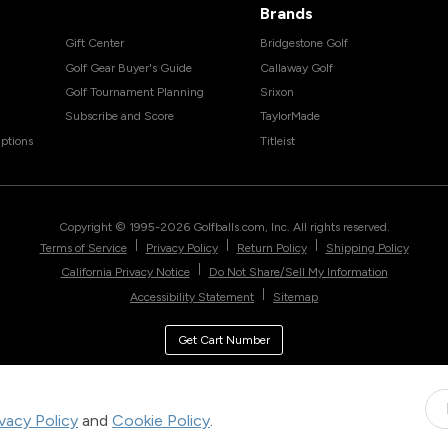
Brands
Gift Center
Bridgestone Golf
Golf Gear Buyer's Guide
Callaway Golf
Golf Tournament Planning
Srixon
Subscribe and Score
TaylorMade
ptions
Titleist
Copyright © 1995-
2026
Golfballs.com, Inc. All rights reserved.
|
|
|
Terms of Service
Privacy Policy
Return Policy
Shipping Policy
|
California Privacy Notice
Do Not Share/Sell My Information
|
Accessibility Statement
Sitemap
Get Cart Number
ivacy Policy
and
Cookie Policy
.