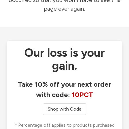
occurred so that you won't have to see this
page ever again.
Our loss is your
gain.
Take 10% off your next order
with code:
10PCT
Shop with Code
* Percentage off applies to products purchased