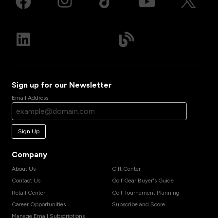
Sign up for our Newsletter
Email Address
Sign Up
Company
About Us
Gift Center
Contact Us
Golf Gear Buyer's Guide
Retail Center
Golf Tournament Planning
Career Opportunities
Subscribe and Score
Manage Email Subscriptions