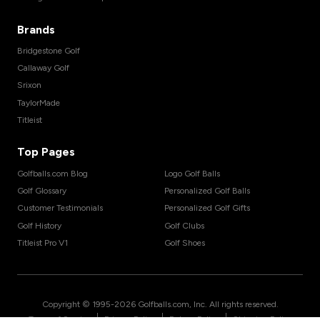
Brands
Bridgestone Golf
Callaway Golf
Srixon
TaylorMade
Titleist
Top Pages
Golfballs.com Blog
Logo Golf Balls
Golf Glossary
Personalized Golf Balls
Customer Testimonials
Personalized Golf Gifts
Golf History
Golf Clubs
Titleist Pro V1
Golf Shoes
Copyright © 1995-
2026
Golfballs.com, Inc. All rights reserved.
|
|
|
Terms of Service
Privacy Policy
Return Policy
Shipping Policy