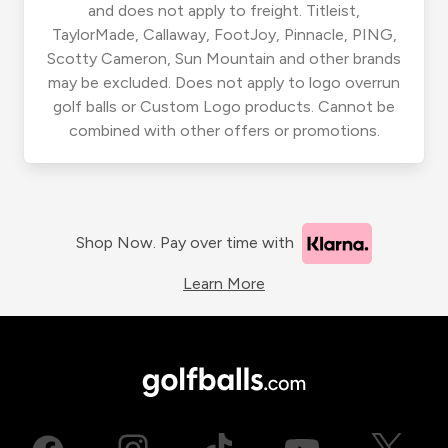
and does not apply to freight. Titleist,
TaylorMade, Callaway, FootJoy, Pinnacle, PING,
Scotty Cameron, Sun Mountain and other brands
may be excluded. Does not apply to logo overrun
golf balls or Custom Logo products. Cannot be
combined with other offers or promotions.
Shop Now. Pay over time with
Learn More