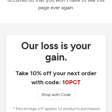
occurred so that you won't have to see this
page ever again.
Our loss is your
gain.
Take 10% off your next order
with code:
10PCT
Shop with Code
* Percentage off applies to products purchased