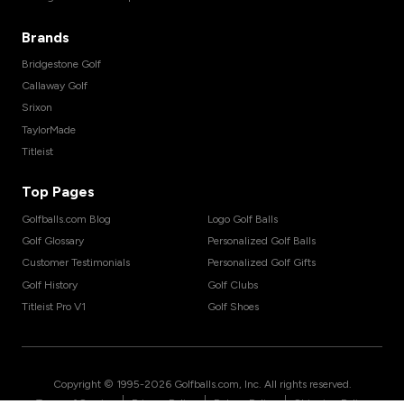
Brands
Bridgestone Golf
Callaway Golf
Srixon
TaylorMade
Titleist
Top Pages
Golfballs.com Blog
Logo Golf Balls
Golf Glossary
Personalized Golf Balls
Customer Testimonials
Personalized Golf Gifts
Golf History
Golf Clubs
Titleist Pro V1
Golf Shoes
Copyright © 1995-
2026
Golfballs.com, Inc. All rights reserved.
|
|
|
Terms of Service
Privacy Policy
Return Policy
Shipping Policy