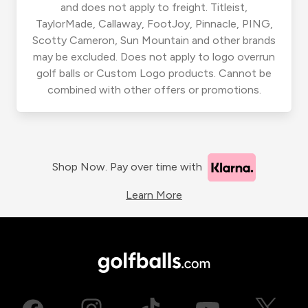
and does not apply to freight. Titleist,
TaylorMade, Callaway, FootJoy, Pinnacle, PING,
Scotty Cameron, Sun Mountain and other brands
may be excluded. Does not apply to logo overrun
golf balls or Custom Logo products. Cannot be
combined with other offers or promotions.
Shop Now. Pay over time with
Learn More