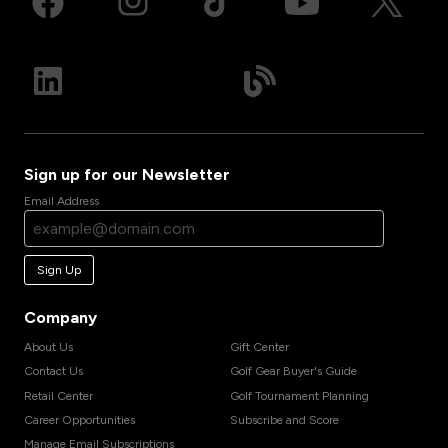
Sign up for our Newsletter
Email Address
Sign Up
Company
About Us
Gift Center
Contact Us
Golf Gear Buyer's Guide
Retail Center
Golf Tournament Planning
Career Opportunities
Subscribe and Score
Manage Email Subscriptions