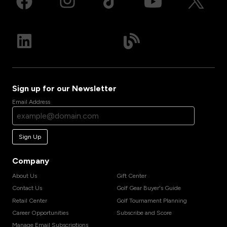
Sign up for our Newsletter
Email Address
Sign Up
Company
About Us
Gift Center
Contact Us
Golf Gear Buyer's Guide
Retail Center
Golf Tournament Planning
Career Opportunities
Subscribe and Score
Manage Email Subscriptions