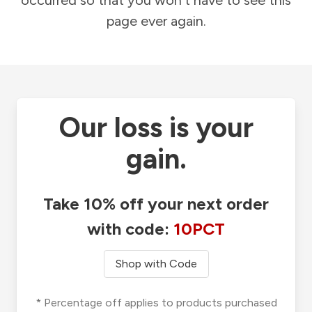
occurred so that you won't have to see this
page ever again.
Our loss is your
gain.
Take 10% off your next order
with code:
10PCT
Shop with Code
* Percentage off applies to products purchased