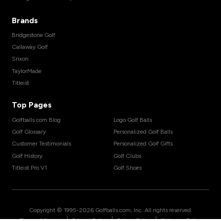
Brands
Bridgestone Golf
Callaway Golf
Srixon
TaylorMade
Titleist
Top Pages
Golfballs.com Blog
Logo Golf Balls
Golf Glossary
Personalized Golf Balls
Customer Testimonials
Personalized Golf Gifts
Golf History
Golf Clubs
Titleist Pro V1
Golf Shoes
Copyright © 1995-
2026
Golfballs.com, Inc. All rights reserved.
|
|
|
Terms of Service
Privacy Policy
Return Policy
Shipping Policy