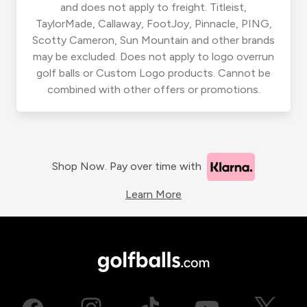
and does not apply to freight. Titleist,
TaylorMade, Callaway, FootJoy, Pinnacle, PING,
Scotty Cameron, Sun Mountain and other brands
may be excluded. Does not apply to logo overrun
golf balls or Custom Logo products. Cannot be
combined with other offers or promotions.
Shop Now. Pay over time with
Learn More