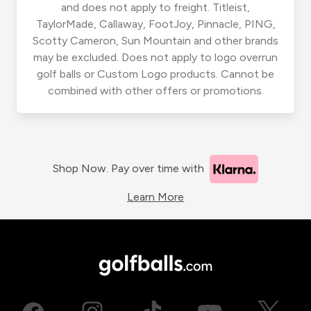
and does not apply to freight. Titleist,
TaylorMade, Callaway, FootJoy, Pinnacle, PING,
Scotty Cameron, Sun Mountain and other brands
may be excluded. Does not apply to logo overrun
golf balls or Custom Logo products. Cannot be
combined with other offers or promotions.
Shop Now. Pay over time with
Learn More