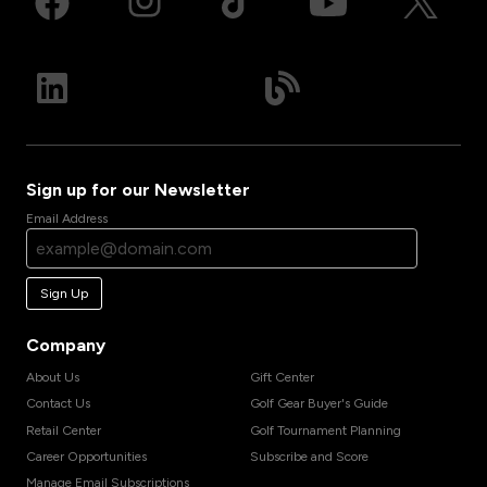
Sign up for our Newsletter
Email Address
Sign Up
Company
About Us
Gift Center
Contact Us
Golf Gear Buyer's Guide
Retail Center
Golf Tournament Planning
Career Opportunities
Subscribe and Score
Manage Email Subscriptions