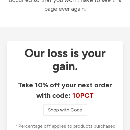
occurred so that you won't have to see this
page ever again.
Our loss is your
gain.
Take 10% off your next order
with code:
10PCT
Shop with Code
* Percentage off applies to products purchased