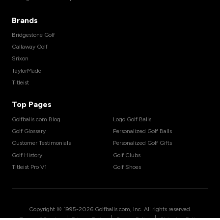
Brands
Bridgestone Golf
Callaway Golf
Srixon
TaylorMade
Titleist
Top Pages
Golfballs.com Blog
Logo Golf Balls
Golf Glossary
Personalized Golf Balls
Customer Testimonials
Personalized Golf Gifts
Golf History
Golf Clubs
Titleist Pro V1
Golf Shoes
Copyright © 1995-
2026
Golfballs.com, Inc. All rights reserved.
|
|
|
Terms of Service
Privacy Policy
Return Policy
Shipping Policy