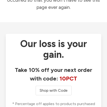
occurred so that you won't have to see this
page ever again.
Our loss is your
gain.
Take 10% off your next order
with code:
10PCT
Shop with Code
* Percentage off applies to products purchased