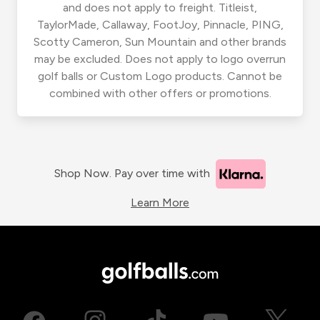
and does not apply to freight. Titleist,
TaylorMade, Callaway, FootJoy, Pinnacle, PING,
Scotty Cameron, Sun Mountain and other brands
may be excluded. Does not apply to logo overrun
golf balls or Custom Logo products. Cannot be
combined with other offers or promotions.
Shop Now. Pay over time with
Learn More