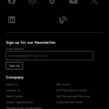
Sign up for our Newsletter
Email Address
Sign Up
Company
About Us
Gift Center
Contact Us
Golf Gear Buyer's Guide
Retail Center
Golf Tournament Planning
Career Opportunities
Subscribe and Score
Manage Email Subscriptions