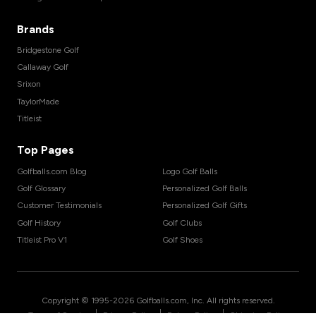
Brands
Bridgestone Golf
Callaway Golf
Srixon
TaylorMade
Titleist
Top Pages
Golfballs.com Blog
Logo Golf Balls
Golf Glossary
Personalized Golf Balls
Customer Testimonials
Personalized Golf Gifts
Golf History
Golf Clubs
Titleist Pro V1
Golf Shoes
Copyright © 1995-
2026
Golfballs.com, Inc. All rights reserved.
|
|
|
Terms of Service
Privacy Policy
Return Policy
Shipping Policy