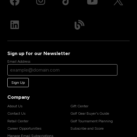
Sign up for our Newsletter
Email Address
Sign Up
Company
About Us
Gift Center
Contact Us
Golf Gear Buyer's Guide
Retail Center
Golf Tournament Planning
Career Opportunities
Subscribe and Score
Manage Email Subscriptions