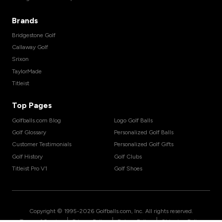
Brands
Bridgestone Golf
Callaway Golf
Srixon
TaylorMade
Titleist
Top Pages
Golfballs.com Blog
Logo Golf Balls
Golf Glossary
Personalized Golf Balls
Customer Testimonials
Personalized Golf Gifts
Golf History
Golf Clubs
Titleist Pro V1
Golf Shoes
Copyright © 1995-
2026
Golfballs.com, Inc. All rights reserved.
|
|
|
Terms of Service
Privacy Policy
Return Policy
Shipping Policy