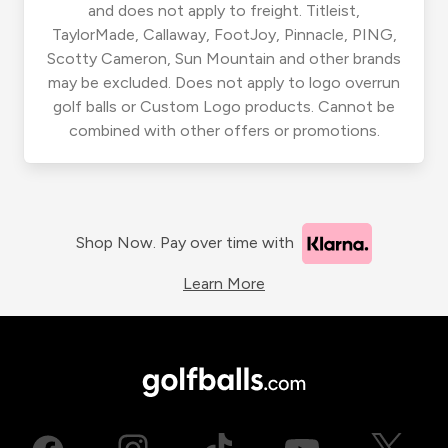
and does not apply to freight. Titleist,
TaylorMade, Callaway, FootJoy, Pinnacle, PING,
Scotty Cameron, Sun Mountain and other brands
may be excluded. Does not apply to logo overrun
golf balls or Custom Logo products. Cannot be
combined with other offers or promotions.
Shop Now. Pay over time with
Learn More