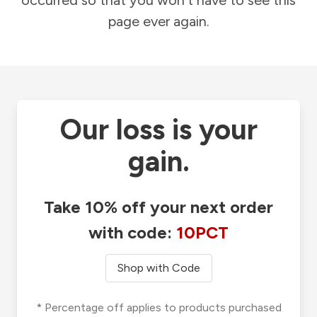
occurred so that you won't have to see this
page ever again.
Our loss is your
gain.
Take 10% off your next order
with code:
10PCT
Shop with Code
* Percentage off applies to products purchased