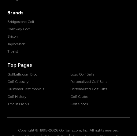
Brands
Bridgestone Golf
Callaway Golf
Srixon
TaylorMade
Titleist
Top Pages
Golfballs.com Blog
Logo Golf Balls
Golf Glossary
Personalized Golf Balls
Customer Testimonials
Personalized Golf Gifts
Golf History
Golf Clubs
Titleist Pro V1
Golf Shoes
Copyright © 1995-
2026
Golfballs.com, Inc. All rights reserved.
|
|
|
Terms of Service
Privacy Policy
Return Policy
Shipping Policy