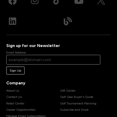
Sign up for our Newsletter
Email Address
Sign Up
Company
About Us
Gift Center
Contact Us
Golf Gear Buyer's Guide
Retail Center
Golf Tournament Planning
Career Opportunities
Subscribe and Score
Manage Email Subscriptions