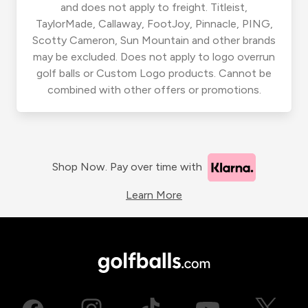
and does not apply to freight. Titleist,
TaylorMade, Callaway, FootJoy, Pinnacle, PING,
Scotty Cameron, Sun Mountain and other brands
may be excluded. Does not apply to logo overrun
golf balls or Custom Logo products. Cannot be
combined with other offers or promotions.
Shop Now. Pay over time with
Learn More