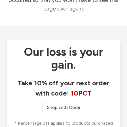
occurred so that you won't have to see this
page ever again.
Our loss is your
gain.
Take 10% off your next order
with code:
10PCT
Shop with Code
* Percentage off applies to products purchased