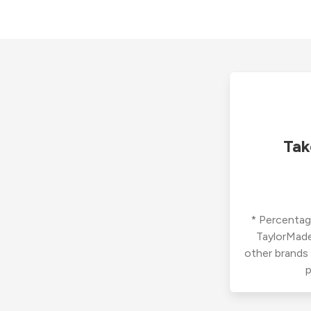
Tak
* Percentage
TaylorMade
other brands
p