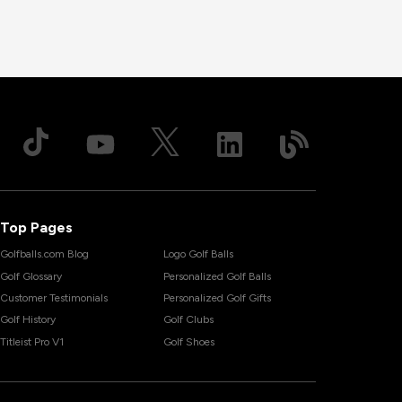
Top Pages
Golfballs.com Blog
Logo Golf Balls
Golf Glossary
Personalized Golf Balls
Customer Testimonials
Personalized Golf Gifts
Golf History
Golf Clubs
Titleist Pro V1
Golf Shoes