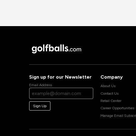
Sign up for our Newsletter
Company
Email Address
About Us
Contact Us
Retail Center
Sign Up
Career Opportunities
Manage Email Subscri