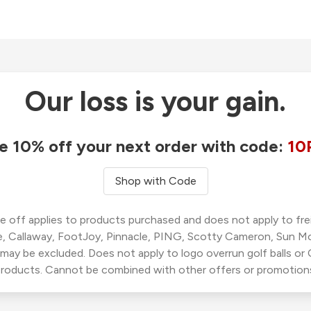
Our loss is your gain.
e 10% off your next order with code:
10
Shop with Code
 off applies to products purchased and does not apply to freig
, Callaway, FootJoy, Pinnacle, PING, Scotty Cameron, Sun M
 may be excluded. Does not apply to logo overrun golf balls o
roducts. Cannot be combined with other offers or promotion