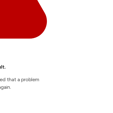
lt.
ied that a problem
gain.