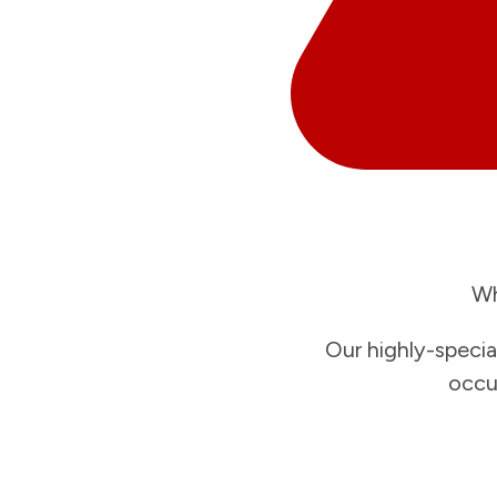
Wh
Our highly-specia
occu