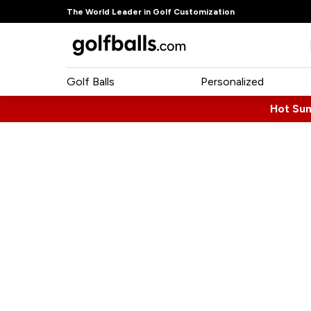
The World Leader in Golf Customization
Golf Balls
Personalized
Hot Su