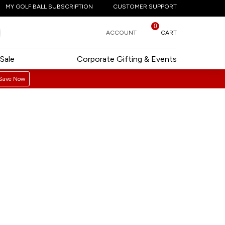
MY GOLF BALL SUBSCRIPTION
CUSTOMER SUPPORT
0
ACCOUNT
CART
Sale
Corporate Gifting & Events
Save Now