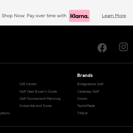
Shop Now. Pay over time with
Learn More
Brands
Gift Center
Bridgestone Golf
Golf Gear Buyer's Guide
Callaway Golf
Golf Tournament Planning
Srixon
Subscribe and Score
TaylorMade
ptions
Titleist