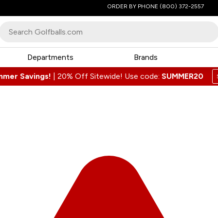
ORDER BY PHONE
(800) 372-2557
Departments
Brands
mmer Savings!
|
20% Off Sitewide! Use code:
SUMMER20