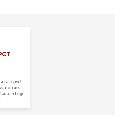
PCT
ht. Titleist,
ountain and
r Custom Logo
s.