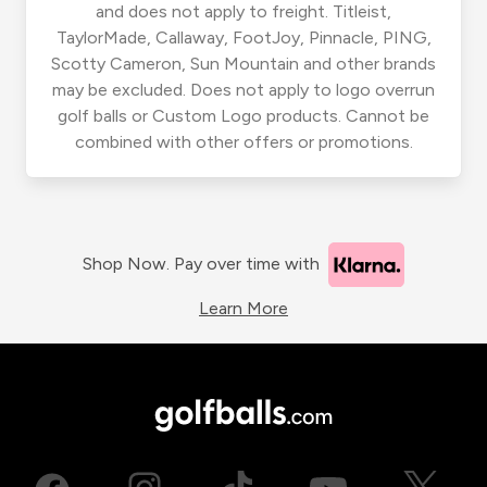
and does not apply to freight. Titleist,
TaylorMade, Callaway, FootJoy, Pinnacle, PING,
Scotty Cameron, Sun Mountain and other brands
may be excluded. Does not apply to logo overrun
golf balls or Custom Logo products. Cannot be
combined with other offers or promotions.
Shop Now. Pay over time with
Learn More