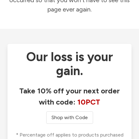
occurred so that you won't have to see this
page ever again.
Our loss is your
gain.
Take 10% off your next order
with code:
10PCT
Shop with Code
* Percentage off applies to products purchased