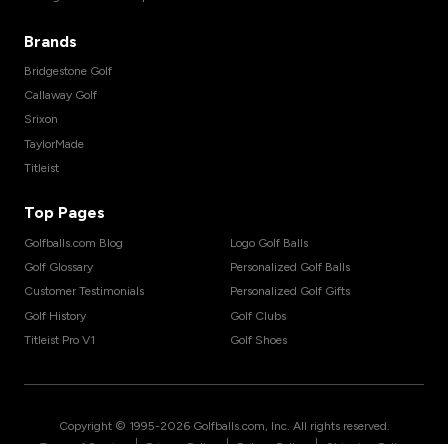
Brands
Bridgestone Golf
Callaway Golf
Srixon
TaylorMade
Titleist
Top Pages
Golfballs.com Blog
Logo Golf Balls
Golf Glossary
Personalized Golf Balls
Customer Testimonials
Personalized Golf Gifts
Golf History
Golf Clubs
Titleist Pro V1
Golf Shoes
Copyright © 1995-
2026
Golfballs.com, Inc. All rights reserved.
|
|
|
Terms of Service
Privacy Policy
Return Policy
Shipping Policy