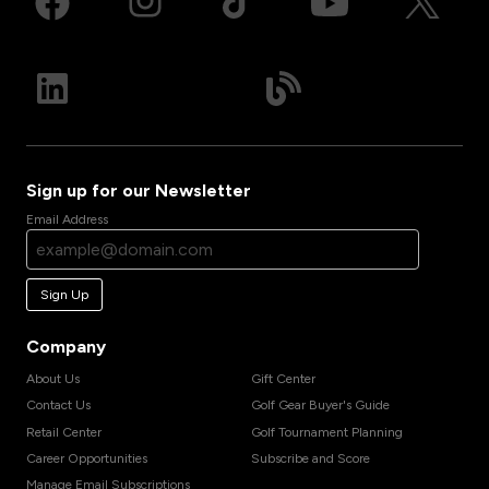
Sign up for our Newsletter
Email Address
Sign Up
Company
About Us
Gift Center
Contact Us
Golf Gear Buyer's Guide
Retail Center
Golf Tournament Planning
Career Opportunities
Subscribe and Score
Manage Email Subscriptions