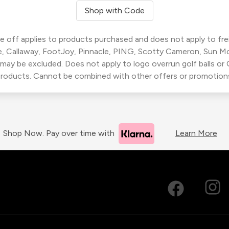
Shop with Code
 off applies to products purchased and does not apply to freig
, Callaway, FootJoy, Pinnacle, PING, Scotty Cameron, Sun M
 may be excluded. Does not apply to logo overrun golf balls o
roducts. Cannot be combined with other offers or promotion
Shop Now. Pay over time with
Learn More