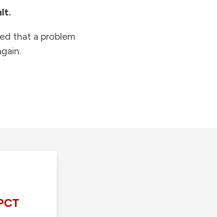
lt.
ied that a problem
gain.
PCT