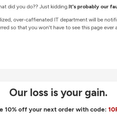
at did you do?? Just kidding.
It's probably our fau
lized, over-caffienated IT department will be notif
rred so that you won't have to see this page ever a
Our loss is your gain.
e 10% off your next order with code:
10