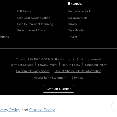
Brands
Gift Center
Bridgestone Golf
Golf Gear Buyer's Guide
Callaway Golf
Golf Tournament Planning
Srixon
Subscribe and Score
TaylorMade
ptions
Titleist
Copyright © 1995-
2026
Golfballs.com, Inc. All rights reserved.
|
|
|
Terms of Service
Privacy Policy
Return Policy
Shipping Policy
|
California Privacy Notice
Do Not Share/Sell My Information
|
Accessibility Statement
Sitemap
Get Cart Number
ivacy Policy
and
Cookie Policy
.