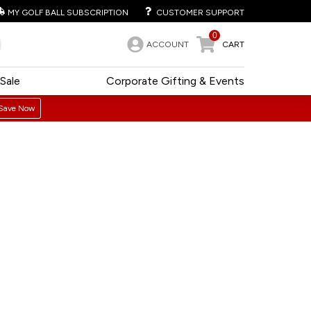
MY GOLF BALL SUBSCRIPTION
CUSTOMER SUPPORT
0
ACCOUNT
CART
Sale
Corporate Gifting & Events
Save Now