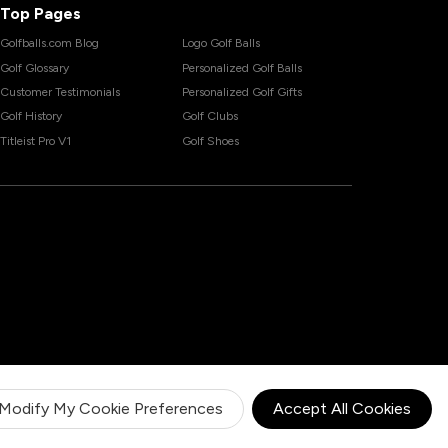
Top Pages
Golfballs.com Blog
Logo Golf Balls
Golf Glossary
Personalized Golf Balls
Customer Testimonials
Personalized Golf Gifts
Golf History
Golf Clubs
Titleist Pro V1
Golf Shoes
Modify My Cookie Preferences
Accept All Cookies