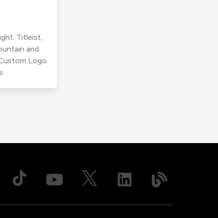
ht. Titleist,
ountain and
r Custom Logo
s.