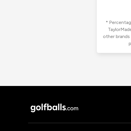
* Percentage
TaylorMade
other brands
p