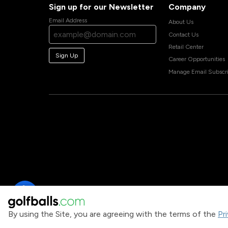
Sign up for our Newsletter
Company
Email Address
About Us
Contact Us
Retail Center
Sign Up
Career Opportunities
Manage Email Subscri
By using the Site, you are agreeing with the terms of the
Pr