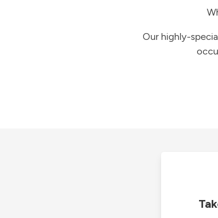
Wh
Our highly-specia
occu
Tak