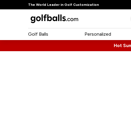
The World Leader in Golf Customization
Golf Balls
Personalized
Hot Su