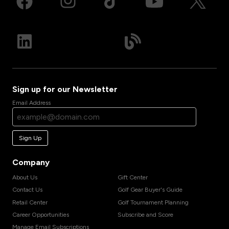
Sign up for our Newsletter
Email Address
Sign Up
Company
About Us
Gift Center
Contact Us
Golf Gear Buyer's Guide
Retail Center
Golf Tournament Planning
Career Opportunities
Subscribe and Score
Manage Email Subscriptions