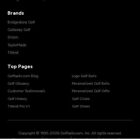
Brands
Bridgestone Golf
Callaway Golf
Srixon
TaylorMade
Titleist
Top Pages
Golfballs.com Blog
Logo Golf Balls
Golf Glossary
Personalized Golf Balls
Customer Testimonials
Personalized Golf Gifts
Golf History
Golf Clubs
Titleist Pro V1
Golf Shoes
Copyright © 1995-
2026
Golfballs.com, Inc. All rights reserved.
|
|
|
Terms of Service
Privacy Policy
Return Policy
Shipping Policy