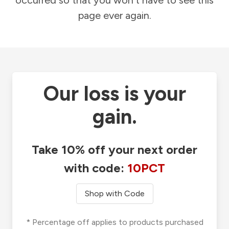
occurred so that you won't have to see this
page ever again.
Our loss is your
gain.
Take 10% off your next order
with code:
10PCT
Shop with Code
* Percentage off applies to products purchased