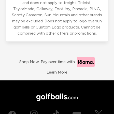
and does not apply to freight. Titleist,
TaylorMade, Callaway, FootJoy, Pinnacle, PING,
Scotty Cameron, Sun Mountain and other brands
may be excluded. Does not apply to logo overrun
golf balls or Custom Logo products. Cannot be
combined with other offers or promotions.
Shop Now. Pay over time with
Learn More