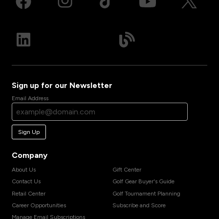
Sign up for our Newsletter
Email Address
Sign Up
Company
About Us
Gift Center
Contact Us
Golf Gear Buyer's Guide
Retail Center
Golf Tournament Planning
Career Opportunities
Subscribe and Score
Manage Email Subscriptions