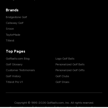
Brands
Bridgestone Golf
Callaway Golf
Srixon
TaylorMade
Titleist
Top Pages
Golfballs.com Blog
Logo Golf Balls
Golf Glossary
Personalized Golf Balls
Customer Testimonials
Personalized Golf Gifts
Golf History
Golf Clubs
Titleist Pro V1
Golf Shoes
Copyright © 1995-
2026
Golfballs.com, Inc. All rights reserved.
|
|
|
Terms of Service
Privacy Policy
Return Policy
Shipping Policy