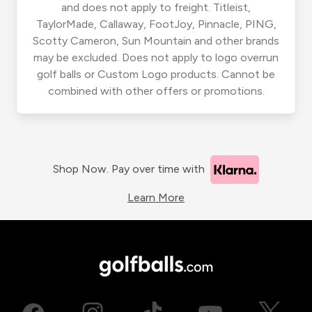
and does not apply to freight. Titleist,
TaylorMade, Callaway, FootJoy, Pinnacle, PING,
Scotty Cameron, Sun Mountain and other brands
may be excluded. Does not apply to logo overrun
golf balls or Custom Logo products. Cannot be
combined with other offers or promotions.
Shop Now. Pay over time with
Learn More