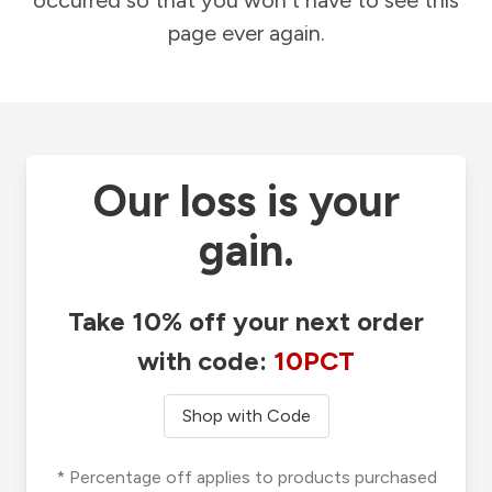
occurred so that you won't have to see this
page ever again.
Our loss is your
gain.
Take 10% off your next order
with code:
10PCT
Shop with Code
* Percentage off applies to products purchased