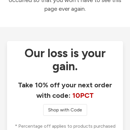
occurred so that you won't have to see this
page ever again.
Our loss is your
gain.
Take 10% off your next order
with code:
10PCT
Shop with Code
* Percentage off applies to products purchased