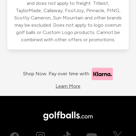
and does not apply to freight. Titleist,
TaylorMade, Callaway, FootJoy, Pinnacle, PING,
Scotty Cameron, Sun Mountain and other brands
may be excluded. Does not apply to logo overrun
golf balls or Custom Logo products. Cannot be
combined with other offers or promotions.
Shop Now. Pay over time with
Learn More