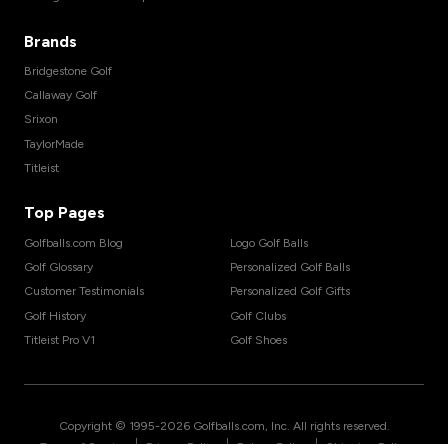
Brands
Bridgestone Golf
Callaway Golf
Srixon
TaylorMade
Titleist
Top Pages
Golfballs.com Blog
Logo Golf Balls
Golf Glossary
Personalized Golf Balls
Customer Testimonials
Personalized Golf Gifts
Golf History
Golf Clubs
Titleist Pro V1
Golf Shoes
Copyright © 1995-
2026
Golfballs.com, Inc. All rights reserved.
|
|
|
Terms of Service
Privacy Policy
Return Policy
Shipping Policy