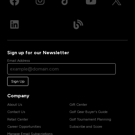
Sign up for our Newsletter
Email Address
Sign Up
Company
About Us
Gift Center
Contact Us
Golf Gear Buyer's Guide
Retail Center
Golf Tournament Planning
Career Opportunities
Subscribe and Score
Manage Email Subscriptions