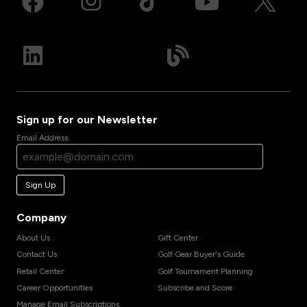
Sign up for our Newsletter
Email Address
Sign Up
Company
About Us
Gift Center
Contact Us
Golf Gear Buyer's Guide
Retail Center
Golf Tournament Planning
Career Opportunities
Subscribe and Score
Manage Email Subscriptions