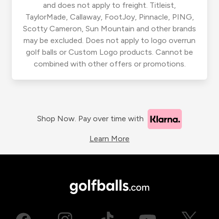
and does not apply to freight. Titleist,
TaylorMade, Callaway, FootJoy, Pinnacle, PING,
Scotty Cameron, Sun Mountain and other brands
may be excluded. Does not apply to logo overrun
golf balls or Custom Logo products. Cannot be
combined with other offers or promotions.
Shop Now. Pay over time with
Learn More