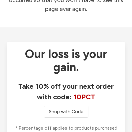
occurred so that you won't have to see this
page ever again.
Our loss is your
gain.
Take 10% off your next order
with code:
10PCT
Shop with Code
* Percentage off applies to products purchased