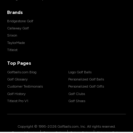
Brands
Bridgestone Golf
Callaway Golf
Srixon
TaylorMade
Titleist
Top Pages
Golfballs.com Blog
Logo Golf Balls
Golf Glossary
Personalized Golf Balls
Customer Testimonials
Personalized Golf Gifts
Golf History
Golf Clubs
Titleist Pro V1
Golf Shoes
Copyright © 1995-
2026
Golfballs.com, Inc. All rights reserved.
|
|
|
Terms of Service
Privacy Policy
Return Policy
Shipping Policy