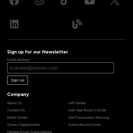
Sign up for our Newsletter
Email Address
Sign Up
Company
About Us
Gift Center
Contact Us
Golf Gear Buyer's Guide
Retail Center
Golf Tournament Planning
Career Opportunities
Subscribe and Score
Manage Email Subscriptions