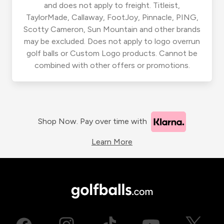
and does not apply to freight. Titleist,
TaylorMade, Callaway, FootJoy, Pinnacle, PING,
Scotty Cameron, Sun Mountain and other brands
may be excluded. Does not apply to logo overrun
golf balls or Custom Logo products. Cannot be
combined with other offers or promotions.
Shop Now. Pay over time with
Learn More