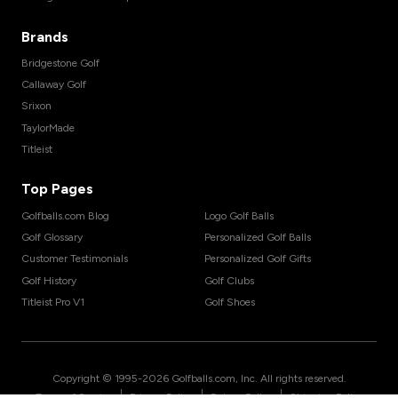
Brands
Bridgestone Golf
Callaway Golf
Srixon
TaylorMade
Titleist
Top Pages
Golfballs.com Blog
Logo Golf Balls
Golf Glossary
Personalized Golf Balls
Customer Testimonials
Personalized Golf Gifts
Golf History
Golf Clubs
Titleist Pro V1
Golf Shoes
Copyright © 1995-
2026
Golfballs.com, Inc. All rights reserved.
|
|
|
Terms of Service
Privacy Policy
Return Policy
Shipping Policy