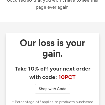
occurred so that you won't have to see this
page ever again.
Our loss is your
gain.
Take 10% off your next order
with code:
10PCT
Shop with Code
* Percentage off applies to products purchased