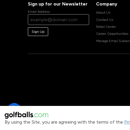
Sign up for our Newsletter
Company
Email Address
About Us
Contact Us
Retail Center
Sign Up
Career Opportunities
Manage Email Subscri
By using the Site, you are agreeing with the terms of the
Pr