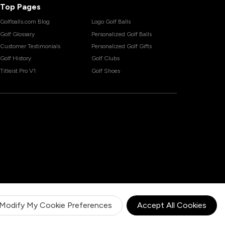
Top Pages
Golfballs.com Blog
Logo Golf Balls
Golf Glossary
Personalized Golf Balls
Customer Testimonials
Personalized Golf Gifts
Golf History
Golf Clubs
Titleist Pro V1
Golf Shoes
Modify My Cookie Preferences
Accept All Cookies