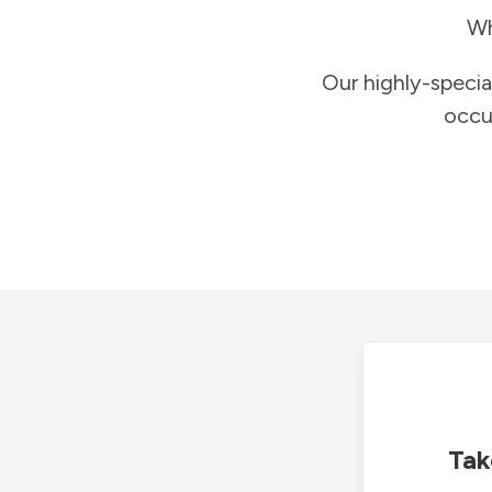
Wh
Our highly-specia
occu
Tak