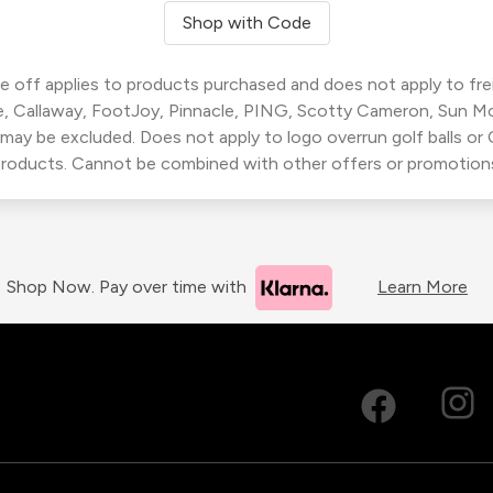
Shop with Code
 off applies to products purchased and does not apply to freig
, Callaway, FootJoy, Pinnacle, PING, Scotty Cameron, Sun M
 may be excluded. Does not apply to logo overrun golf balls o
roducts. Cannot be combined with other offers or promotion
Shop Now. Pay over time with
Learn More