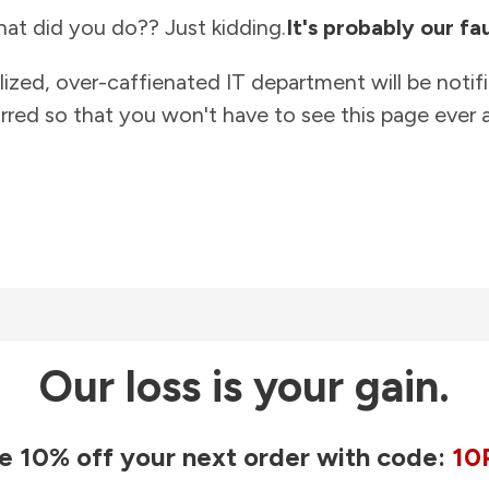
at did you do?? Just kidding.
It's probably our fau
lized, over-caffienated IT department will be notif
rred so that you won't have to see this page ever a
Our loss is your gain.
e 10% off your next order with code:
10