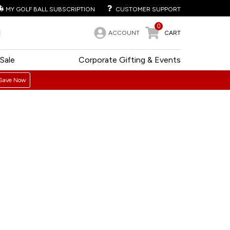
MY GOLF BALL SUBSCRIPTION
CUSTOMER SUPPORT
0
ACCOUNT
CART
Sale
Corporate Gifting & Events
Save Now