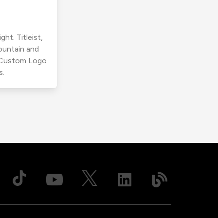
ht. Titleist,
ountain and
r Custom Logo
s.