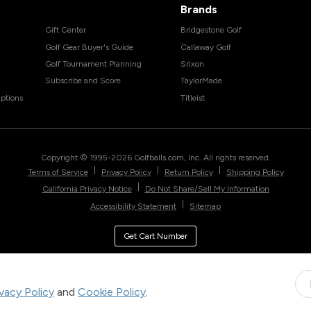
Brands
Gift Center
Bridgestone Golf
Golf Gear Buyer's Guide
Callaway Golf
Golf Tournament Planning
Srixon
Subscribe and Score
TaylorMade
ptions
Titleist
Copyright © 1995-
2026
Golfballs.com, Inc. All rights reserved.
|
|
|
Terms of Service
Privacy Policy
Return Policy
Shipping Policy
|
California Privacy Notice
Do Not Share/Sell My Information
|
Accessibility Statement
Sitemap
Get Cart Number
ivacy Policy
and
Cookie Policy
.