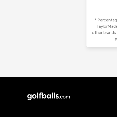
* Percentage
TaylorMade
other brands
p