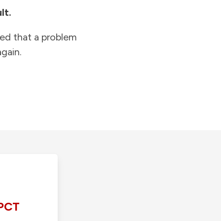
lt.
ied that a problem
gain.
PCT