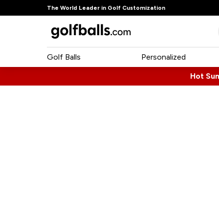
The World Leader in Golf Customization
Golf Balls
Personalized
Hot Su