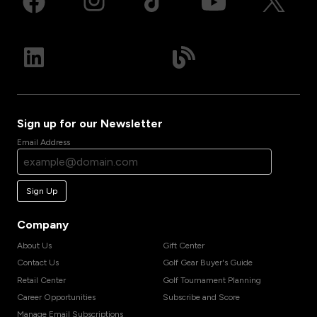
Sign up for our Newsletter
Email Address
Sign Up
Company
About Us
Gift Center
Contact Us
Golf Gear Buyer's Guide
Retail Center
Golf Tournament Planning
Career Opportunities
Subscribe and Score
Manage Email Subscriptions