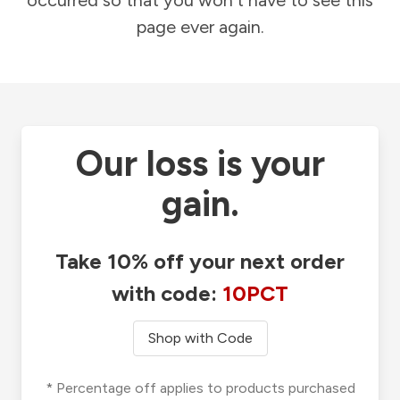
occurred so that you won't have to see this
page ever again.
Our loss is your
gain.
Take 10% off your next order
with code:
10PCT
Shop with Code
* Percentage off applies to products purchased