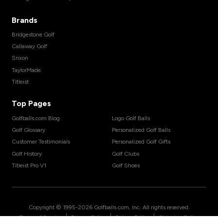
Brands
Bridgestone Golf
Callaway Golf
Srixon
TaylorMade
Titleist
Top Pages
Golfballs.com Blog
Logo Golf Balls
Golf Glossary
Personalized Golf Balls
Customer Testimonials
Personalized Golf Gifts
Golf History
Golf Clubs
Titleist Pro V1
Golf Shoes
Copyright © 1995-
2026
Golfballs.com, Inc. All rights reserved.
|
|
|
Terms of Service
Privacy Policy
Return Policy
Shipping Policy