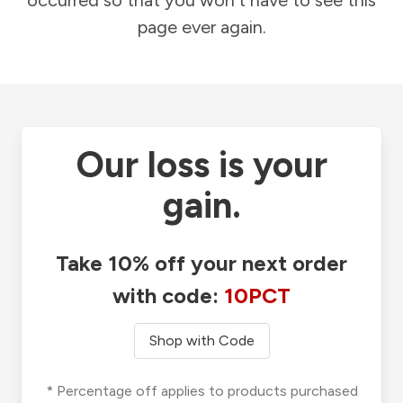
occurred so that you won't have to see this
page ever again.
Our loss is your
gain.
Take 10% off your next order
with code:
10PCT
Shop with Code
* Percentage off applies to products purchased