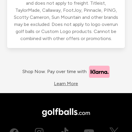
and does not apply to freight. Titleist,
TaylorMade, Callaway, FootJoy, Pinnacle, PING,
Scotty Cameron, Sun Mountain and other brands
may be excluded. Does not apply to logo overrun
golf balls or Custom Logo products. Cannot be
combined with other offers or promotions.
Shop Now. Pay over time with
Learn More