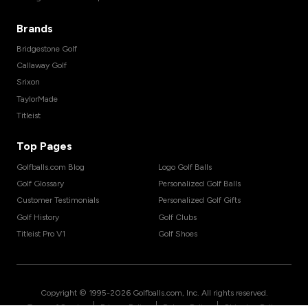
Brands
Bridgestone Golf
Callaway Golf
Srixon
TaylorMade
Titleist
Top Pages
Golfballs.com Blog
Logo Golf Balls
Golf Glossary
Personalized Golf Balls
Customer Testimonials
Personalized Golf Gifts
Golf History
Golf Clubs
Titleist Pro V1
Golf Shoes
Copyright © 1995-
2026
Golfballs.com, Inc. All rights reserved.
|
|
|
Terms of Service
Privacy Policy
Return Policy
Shipping Policy