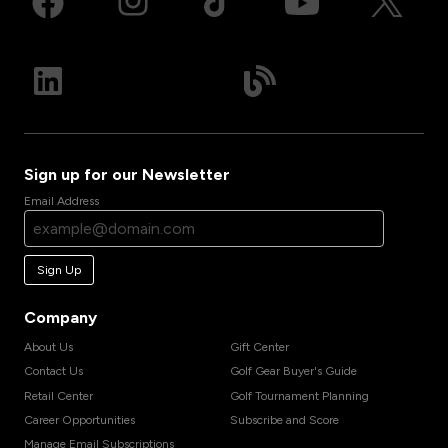
Sign up for our Newsletter
Email Address
Sign Up
Company
About Us
Gift Center
Contact Us
Golf Gear Buyer's Guide
Retail Center
Golf Tournament Planning
Career Opportunities
Subscribe and Score
Manage Email Subscriptions