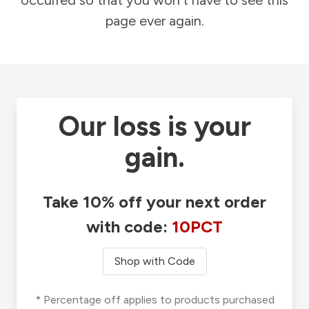
occurred so that you won't have to see this
page ever again.
Our loss is your
gain.
Take 10% off your next order
with code:
10PCT
Shop with Code
* Percentage off applies to products purchased