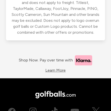
and does not apply to freight. Titleist,
TaylorMade, Callaway, FootJoy, Pinnacle, PING,
Scotty Cameron, Sun Mountain and other brands
may be excluded. Does not apply to logo overrun
golf balls or Custom Logo products. Cannot be
combined with other offers or promotions.
Shop Now. Pay over time with
Learn More