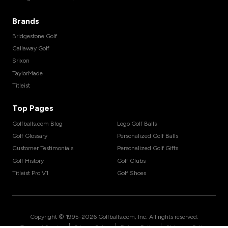
Brands
Bridgestone Golf
Callaway Golf
Srixon
TaylorMade
Titleist
Top Pages
Golfballs.com Blog
Logo Golf Balls
Golf Glossary
Personalized Golf Balls
Customer Testimonials
Personalized Golf Gifts
Golf History
Golf Clubs
Titleist Pro V1
Golf Shoes
Copyright © 1995-
2026
Golfballs.com, Inc. All rights reserved.
|
|
|
Terms of Service
Privacy Policy
Return Policy
Shipping Policy