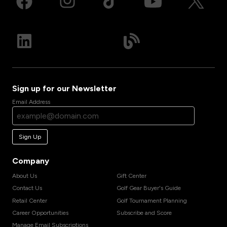
Sign up for our Newsletter
Email Address
Sign Up
Company
About Us
Gift Center
Contact Us
Golf Gear Buyer's Guide
Retail Center
Golf Tournament Planning
Career Opportunities
Subscribe and Score
Manage Email Subscriptions