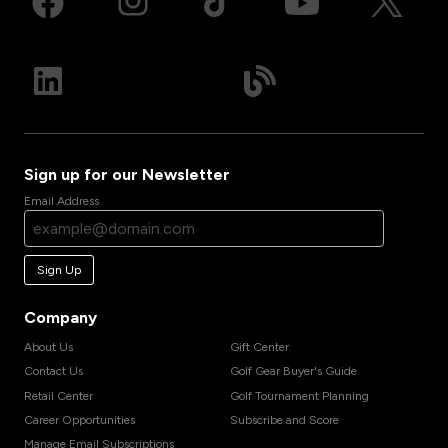
Sign up for our Newsletter
Email Address
Sign Up
Company
About Us
Gift Center
Contact Us
Golf Gear Buyer's Guide
Retail Center
Golf Tournament Planning
Career Opportunities
Subscribe and Score
Manage Email Subscriptions