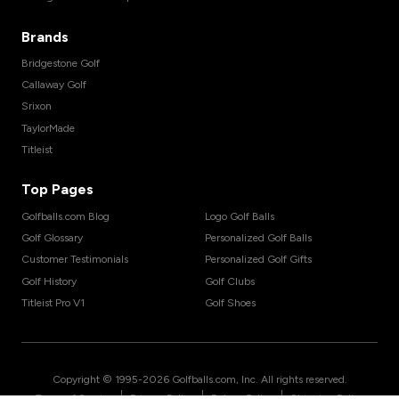
Brands
Bridgestone Golf
Callaway Golf
Srixon
TaylorMade
Titleist
Top Pages
Golfballs.com Blog
Logo Golf Balls
Golf Glossary
Personalized Golf Balls
Customer Testimonials
Personalized Golf Gifts
Golf History
Golf Clubs
Titleist Pro V1
Golf Shoes
Copyright © 1995-
2026
Golfballs.com, Inc. All rights reserved.
|
|
|
Terms of Service
Privacy Policy
Return Policy
Shipping Policy