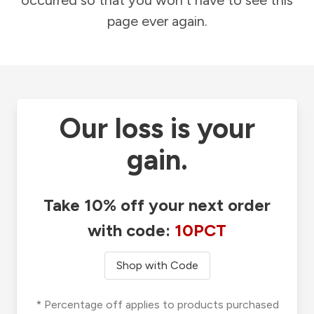
occurred so that you won't have to see this
page ever again.
Our loss is your
gain.
Take 10% off your next order
with code:
10PCT
Shop with Code
* Percentage off applies to products purchased