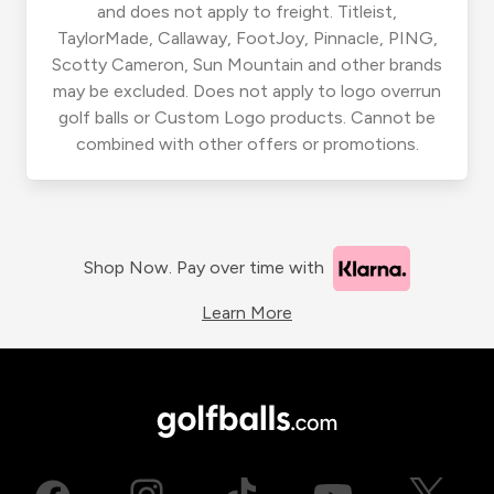
and does not apply to freight. Titleist,
TaylorMade, Callaway, FootJoy, Pinnacle, PING,
Scotty Cameron, Sun Mountain and other brands
may be excluded. Does not apply to logo overrun
golf balls or Custom Logo products. Cannot be
combined with other offers or promotions.
Shop Now. Pay over time with
Learn More