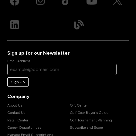
Sign up for our Newsletter
Email Address
Sign Up
Company
About Us
Gift Center
Contact Us
Golf Gear Buyer's Guide
Retail Center
Golf Tournament Planning
Career Opportunities
Subscribe and Score
Manage Email Subscriptions