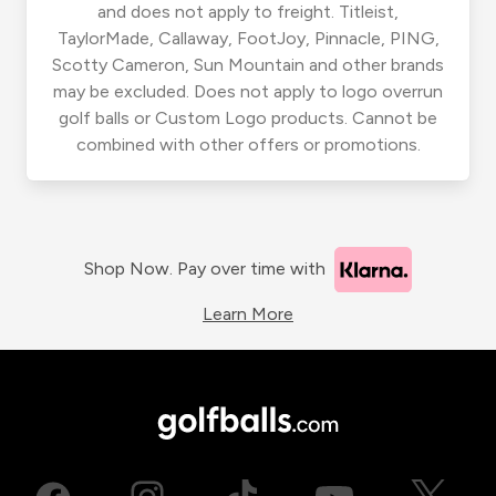
and does not apply to freight. Titleist,
TaylorMade, Callaway, FootJoy, Pinnacle, PING,
Scotty Cameron, Sun Mountain and other brands
may be excluded. Does not apply to logo overrun
golf balls or Custom Logo products. Cannot be
combined with other offers or promotions.
Shop Now. Pay over time with
Learn More