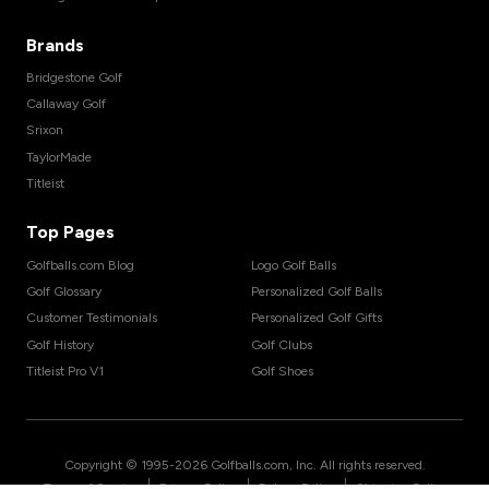
Brands
Bridgestone Golf
Callaway Golf
Srixon
TaylorMade
Titleist
Top Pages
Golfballs.com Blog
Logo Golf Balls
Golf Glossary
Personalized Golf Balls
Customer Testimonials
Personalized Golf Gifts
Golf History
Golf Clubs
Titleist Pro V1
Golf Shoes
Copyright © 1995-
2026
Golfballs.com, Inc. All rights reserved.
|
|
|
Terms of Service
Privacy Policy
Return Policy
Shipping Policy