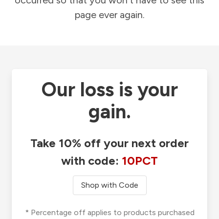
occurred so that you won't have to see this
page ever again.
Our loss is your
gain.
Take 10% off your next order
with code:
10PCT
Shop with Code
* Percentage off applies to products purchased