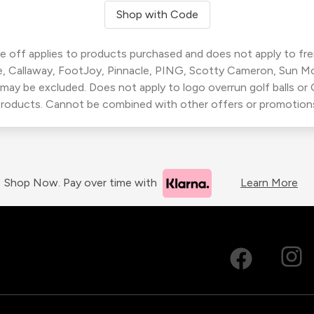
Shop with Code
 off applies to products purchased and does not apply to freig
, Callaway, FootJoy, Pinnacle, PING, Scotty Cameron, Sun M
 may be excluded. Does not apply to logo overrun golf balls o
roducts. Cannot be combined with other offers or promotion
Shop Now. Pay over time with
Learn More