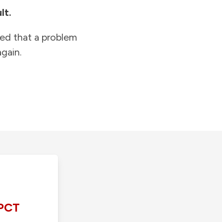
lt.
ied that a problem
gain.
PCT