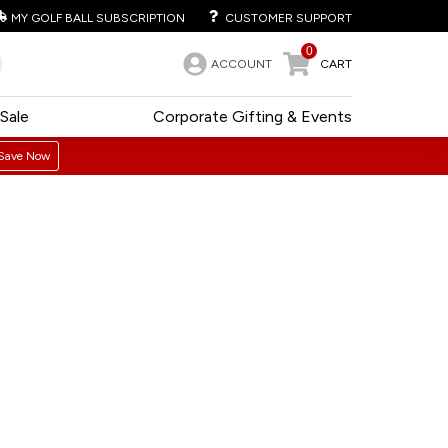
MY GOLF BALL SUBSCRIPTION
CUSTOMER SUPPORT
0
ACCOUNT
CART
Sale
Corporate Gifting & Events
Save Now