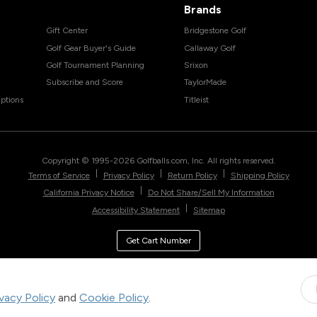
Brands
Gift Center
Bridgestone Golf
Golf Gear Buyer's Guide
Callaway Golf
Golf Tournament Planning
Srixon
Subscribe and Score
TaylorMade
ptions
Titleist
Copyright © 1995-
2026
Golfballs.com, Inc. All rights reserved.
|
|
|
Terms of Service
Privacy Policy
Return Policy
Shipping Policy
|
California Privacy Notice
Do Not Share/Sell My Information
|
Accessibility Statement
Sitemap
Get Cart Number
ivacy Policy
and
Cookie Policy
.