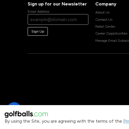
Sign up for our Newsletter
Company
Email Address
About Us
Contact Us
Retail Center
Sign Up
Career Opportunities
Manage Email Subscri
By using the Site, you are agreeing with the terms of the
Pr