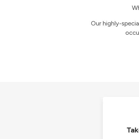
Wh
Our highly-specia
occu
Tak