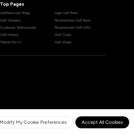
Top Pages
Golfballs.com Blog
Logo Golf Balls
Golf Glossary
Personalized Golf Balls
Customer Testimonials
Personalized Golf Gifts
Golf History
Golf Clubs
Titleist Pro V1
Golf Shoes
Modify My Cookie Preferences
Accept All Cookies