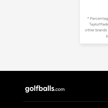
* Percentage
TaylorMade
other brands
p