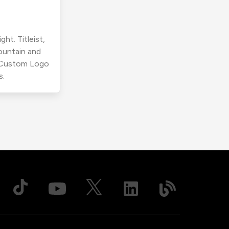
ht. Titleist,
ountain and
r Custom Logo
s.