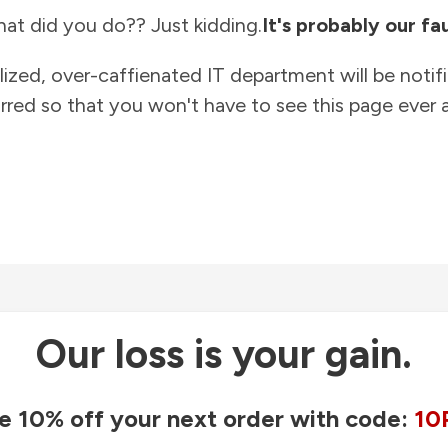
at did you do?? Just kidding.
It's probably our fau
lized, over-caffienated IT department will be notif
rred so that you won't have to see this page ever a
Our loss is your gain.
e 10% off your next order with code:
10