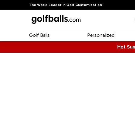
The World Leader in Golf Customization
Golf Balls
Personalized
Hot Su