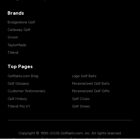
Brands
Bridgestone Golf
Callaway Golf
Srixon
TaylorMade
Titleist
Top Pages
Golfballs.com Blog
Logo Golf Balls
Golf Glossary
Personalized Golf Balls
Customer Testimonials
Personalized Golf Gifts
Golf History
Golf Clubs
Titleist Pro V1
Golf Shoes
Copyright © 1995-
2026
Golfballs.com, Inc. All rights reserved.
|
|
|
Terms of Service
Privacy Policy
Return Policy
Shipping Policy