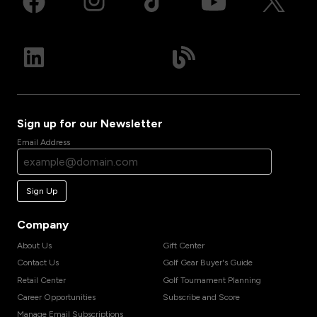
Sign up for our Newsletter
Email Address
Sign Up
Company
About Us
Gift Center
Contact Us
Golf Gear Buyer's Guide
Retail Center
Golf Tournament Planning
Career Opportunities
Subscribe and Score
Manage Email Subscriptions