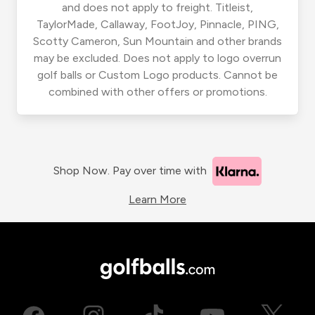
and does not apply to freight. Titleist,
TaylorMade, Callaway, FootJoy, Pinnacle, PING,
Scotty Cameron, Sun Mountain and other brands
may be excluded. Does not apply to logo overrun
golf balls or Custom Logo products. Cannot be
combined with other offers or promotions.
Shop Now. Pay over time with
Learn More