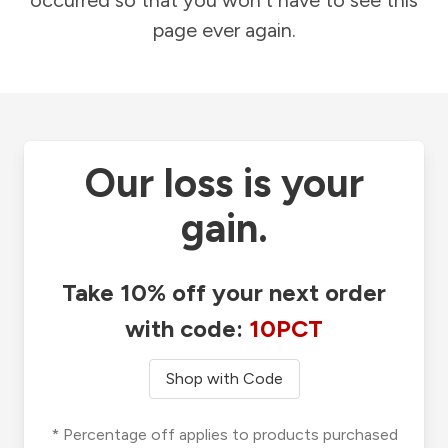
occurred so that you won't have to see this
page ever again.
Our loss is your
gain.
Take 10% off your next order
with code:
10PCT
Shop with Code
* Percentage off applies to products purchased