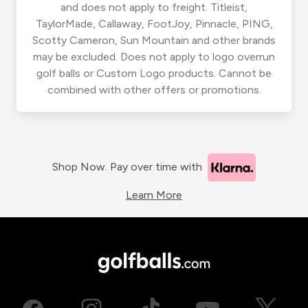
and does not apply to freight. Titleist,
TaylorMade, Callaway, FootJoy, Pinnacle, PING,
Scotty Cameron, Sun Mountain and other brands
may be excluded. Does not apply to logo overrun
golf balls or Custom Logo products. Cannot be
combined with other offers or promotions.
Shop Now. Pay over time with
Learn More