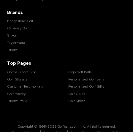
Brands
Bridgestone Golf
Callaway Golf
Srixon
TaylorMade
Titleist
Top Pages
Golfballs.com Blog
Logo Golf Balls
Golf Glossary
Personalized Golf Balls
Customer Testimonials
Personalized Golf Gifts
Golf History
Golf Clubs
Titleist Pro V1
Golf Shoes
Copyright © 1995-
2026
Golfballs.com, Inc. All rights reserved.
|
|
|
Terms of Service
Privacy Policy
Return Policy
Shipping Policy