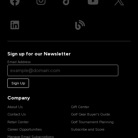
Sign up for our Newsletter
Email Address
Sign Up
Company
About Us
Gift Center
Contact Us
Golf Gear Buyer's Guide
Retail Center
Golf Tournament Planning
Career Opportunities
Subscribe and Score
Manage Email Subscriptions