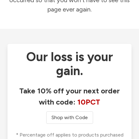
occurred so that you won't have to see this
page ever again.
Our loss is your
gain.
Take 10% off your next order
with code:
10PCT
Shop with Code
* Percentage off applies to products purchased