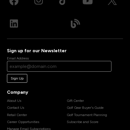
Sign up for our Newsletter
Email Address
Sign Up
Company
About Us
Gift Center
Contact Us
Golf Gear Buyer's Guide
Retail Center
Golf Tournament Planning
Career Opportunities
Subscribe and Score
Manage Email Subscriptions