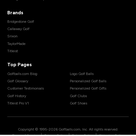
Brands
Bridgestone Golf
Callaway Golf
Srixon
TaylorMade
Titleist
Top Pages
Golfballs.com Blog
Logo Golf Balls
Golf Glossary
Personalized Golf Balls
Customer Testimonials
Personalized Golf Gifts
Golf History
Golf Clubs
Titleist Pro V1
Golf Shoes
Copyright © 1995-
2026
Golfballs.com, Inc. All rights reserved.
|
|
|
Terms of Service
Privacy Policy
Return Policy
Shipping Policy