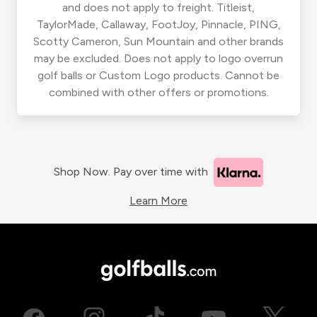
and does not apply to freight. Titleist,
TaylorMade, Callaway, FootJoy, Pinnacle, PING,
Scotty Cameron, Sun Mountain and other brands
may be excluded. Does not apply to logo overrun
golf balls or Custom Logo products. Cannot be
combined with other offers or promotions.
Shop Now. Pay over time with
Learn More