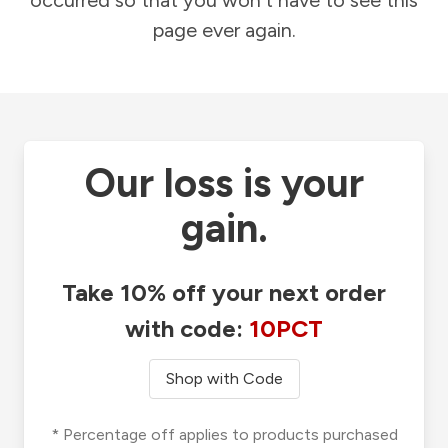
occurred so that you won't have to see this
page ever again.
Our loss is your
gain.
Take 10% off your next order
with code:
10PCT
Shop with Code
* Percentage off applies to products purchased