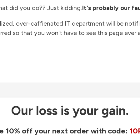
at did you do?? Just kidding.
It's probably our fau
lized, over-caffienated IT department will be notif
rred so that you won't have to see this page ever a
Our loss is your gain.
e 10% off your next order with code:
10