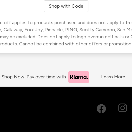
Shop with Code
 off applies to products purchased and does not apply to freig
, Callaway, FootJoy, Pinnacle, PING, Scotty Cameron, Sun M
 may be excluded. Does not apply to logo overrun golf balls o
roducts. Cannot be combined with other offers or promotion
Shop Now. Pay over time with
Learn More