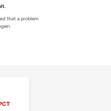
lt.
ied that a problem
gain.
PCT