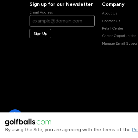
Sign up for our Newsletter
Company
Email Address
About Us
Contact Us
Retail Center
Sign Up
Career Opportunities
Manage Email Subscri
By using the Site, you are agreeing with the terms of the
Pr