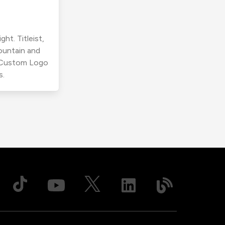
ht. Titleist,
ountain and
r Custom Logo
s.