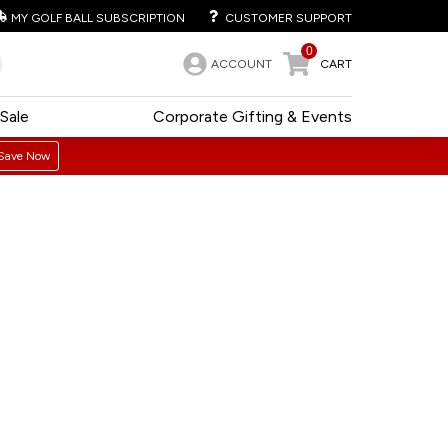
MY GOLF BALL SUBSCRIPTION
CUSTOMER SUPPORT
0
ACCOUNT
CART
Sale
Corporate Gifting & Events
Save Now