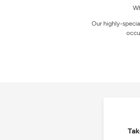
Wh
Our highly-specia
occu
Tak