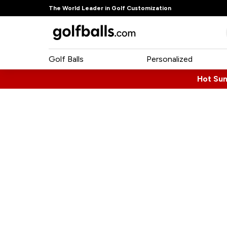
The World Leader in Golf Customization
Golf Balls
Personalized
Hot Su