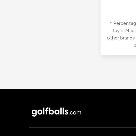
* Percentage
TaylorMade
other brands
p