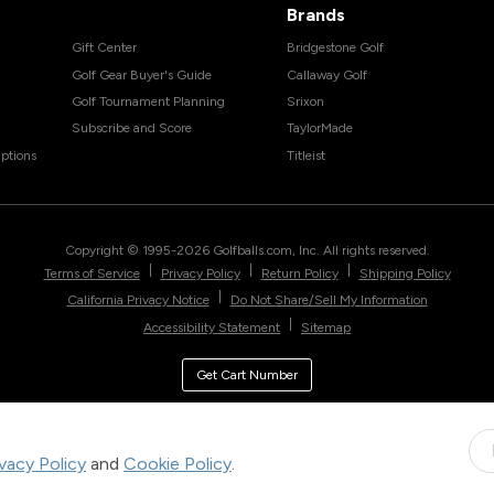
Brands
Gift Center
Bridgestone Golf
Golf Gear Buyer's Guide
Callaway Golf
Golf Tournament Planning
Srixon
Subscribe and Score
TaylorMade
ptions
Titleist
Copyright © 1995-
2026
Golfballs.com, Inc. All rights reserved.
|
|
|
Terms of Service
Privacy Policy
Return Policy
Shipping Policy
|
California Privacy Notice
Do Not Share/Sell My Information
|
Accessibility Statement
Sitemap
Get Cart Number
ivacy Policy
and
Cookie Policy
.