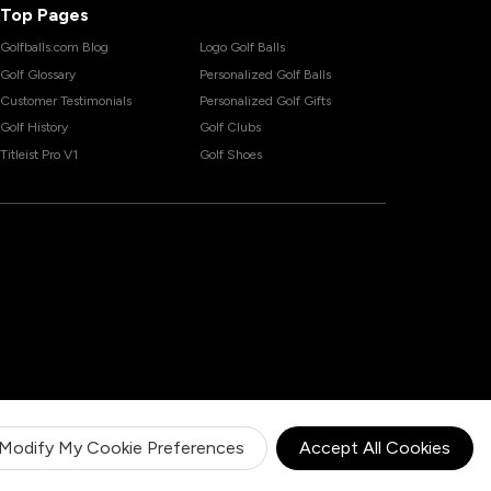
Top Pages
Golfballs.com Blog
Logo Golf Balls
Golf Glossary
Personalized Golf Balls
Customer Testimonials
Personalized Golf Gifts
Golf History
Golf Clubs
Titleist Pro V1
Golf Shoes
Modify My Cookie Preferences
Accept All Cookies