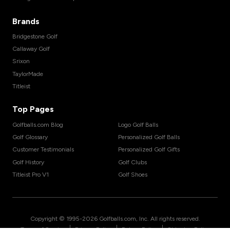
Brands
Bridgestone Golf
Callaway Golf
Srixon
TaylorMade
Titleist
Top Pages
Golfballs.com Blog
Logo Golf Balls
Golf Glossary
Personalized Golf Balls
Customer Testimonials
Personalized Golf Gifts
Golf History
Golf Clubs
Titleist Pro V1
Golf Shoes
Copyright © 1995-
2026
Golfballs.com, Inc. All rights reserved.
|
|
|
Terms of Service
Privacy Policy
Return Policy
Shipping Policy