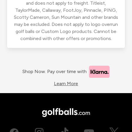
and does not apply to freight. Titleist,
TaylorMade, Callaway, FootJoy, Pinnacle, PING,
Scotty Cameron, Sun Mountain and other brands
may be excluded. Does not apply to logo overrun
golf balls or Custom Logo products. Cannot be
combined with other offers or promotions.
Shop Now. Pay over time with
Learn More