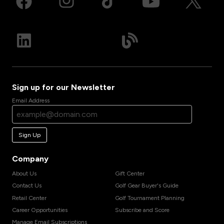
Sign up for our Newsletter
Email Address
Sign Up
Company
About Us
Gift Center
Contact Us
Golf Gear Buyer's Guide
Retail Center
Golf Tournament Planning
Career Opportunities
Subscribe and Score
Manage Email Subscriptions