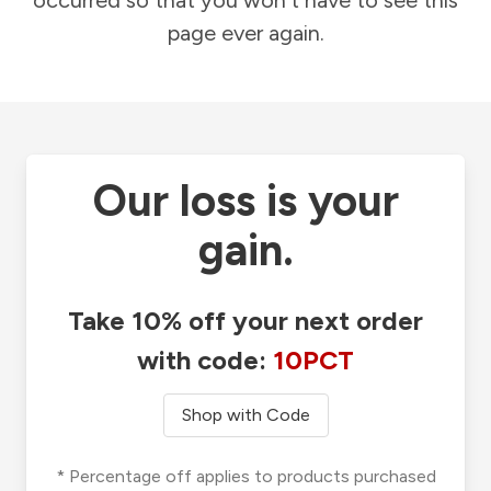
occurred so that you won't have to see this
page ever again.
Our loss is your
gain.
Take 10% off your next order
with code:
10PCT
Shop with Code
* Percentage off applies to products purchased