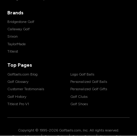
Brands
Bridgestone Golf
Callaway Golf
Srixon
TaylorMade
Titleist
Top Pages
Golfballs.com Blog
Logo Golf Balls
Golf Glossary
Personalized Golf Balls
Customer Testimonials
Personalized Golf Gifts
Golf History
Golf Clubs
Titleist Pro V1
Golf Shoes
Copyright © 1995-
2026
Golfballs.com, Inc. All rights reserved.
|
|
|
Terms of Service
Privacy Policy
Return Policy
Shipping Policy