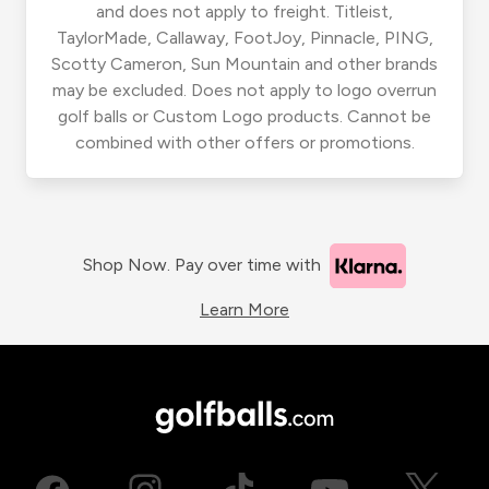
and does not apply to freight. Titleist,
TaylorMade, Callaway, FootJoy, Pinnacle, PING,
Scotty Cameron, Sun Mountain and other brands
may be excluded. Does not apply to logo overrun
golf balls or Custom Logo products. Cannot be
combined with other offers or promotions.
Shop Now. Pay over time with
Learn More