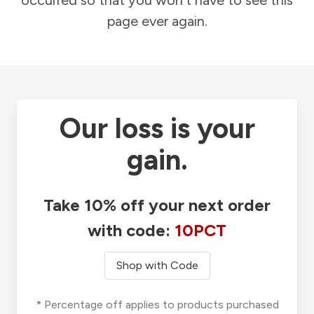
occurred so that you won't have to see this
page ever again.
Our loss is your
gain.
Take 10% off your next order
with code:
10PCT
Shop with Code
* Percentage off applies to products purchased