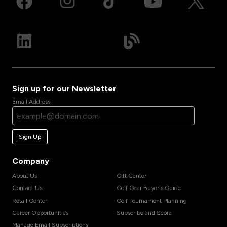
Sign up for our Newsletter
Email Address
Sign Up
Company
About Us
Gift Center
Contact Us
Golf Gear Buyer's Guide
Retail Center
Golf Tournament Planning
Career Opportunities
Subscribe and Score
Manage Email Subscriptions