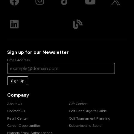
Sign up for our Newsletter
Email Address
Sign Up
Company
About Us
Gift Center
Contact Us
Golf Gear Buyer's Guide
Retail Center
Golf Tournament Planning
Career Opportunities
Subscribe and Score
Manage Email Subscriptions