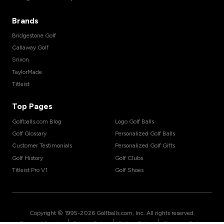
Brands
Bridgestone Golf
Callaway Golf
Srixon
TaylorMade
Titleist
Top Pages
Golfballs.com Blog
Logo Golf Balls
Golf Glossary
Personalized Golf Balls
Customer Testimonials
Personalized Golf Gifts
Golf History
Golf Clubs
Titleist Pro V1
Golf Shoes
Copyright © 1995-
2026
Golfballs.com, Inc. All rights reserved.
|
|
|
Terms of Service
Privacy Policy
Return Policy
Shipping Policy