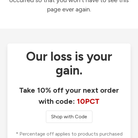
occurred so that you won't have to see this
page ever again.
Our loss is your
gain.
Take 10% off your next order
with code:
10PCT
Shop with Code
* Percentage off applies to products purchased