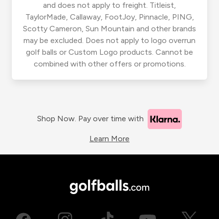
and does not apply to freight. Titleist,
TaylorMade, Callaway, FootJoy, Pinnacle, PING,
Scotty Cameron, Sun Mountain and other brands
may be excluded. Does not apply to logo overrun
golf balls or Custom Logo products. Cannot be
combined with other offers or promotions.
Shop Now. Pay over time with
Learn More