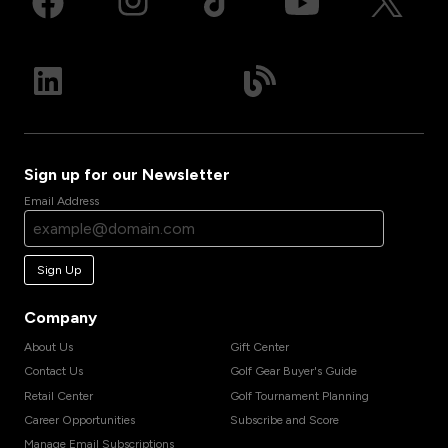
Sign up for our Newsletter
Email Address
Sign Up
Company
About Us
Gift Center
Contact Us
Golf Gear Buyer's Guide
Retail Center
Golf Tournament Planning
Career Opportunities
Subscribe and Score
Manage Email Subscriptions