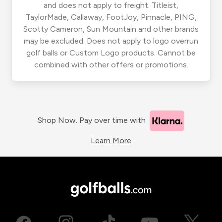
and does not apply to freight. Titleist,
TaylorMade, Callaway, FootJoy, Pinnacle, PING,
Scotty Cameron, Sun Mountain and other brands
may be excluded. Does not apply to logo overrun
golf balls or Custom Logo products. Cannot be
combined with other offers or promotions.
Shop Now. Pay over time with
Learn More