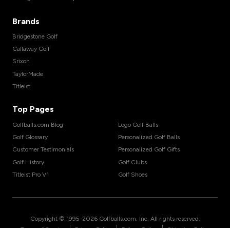
Brands
Bridgestone Golf
Callaway Golf
Srixon
TaylorMade
Titleist
Top Pages
Golfballs.com Blog
Logo Golf Balls
Golf Glossary
Personalized Golf Balls
Customer Testimonials
Personalized Golf Gifts
Golf History
Golf Clubs
Titleist Pro V1
Golf Shoes
Copyright © 1995-
2026
Golfballs.com, Inc. All rights reserved.
|
|
|
Terms of Service
Privacy Policy
Return Policy
Shipping Policy