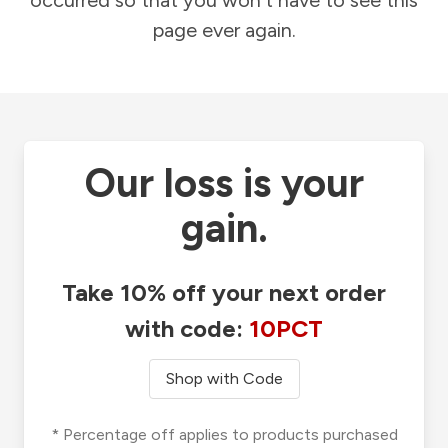
occurred so that you won't have to see this
page ever again.
Our loss is your
gain.
Take 10% off your next order
with code:
10PCT
Shop with Code
* Percentage off applies to products purchased