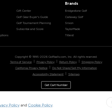
Brands
Gift Center
Bridgestone Golf
Golf Gear Buyer's Guide
Callaway Golf
Golf Tournament Planning
Srixon
Subscribe and Score
TaylorMade
ptions
Titleist
Copyright © 1995-
2026
Golfballs.com, Inc. All rights reserved.
|
|
|
Terms of Service
Privacy Policy
Return Policy
Shipping Policy
|
California Privacy Notice
Do Not Share/Sell My Information
|
Accessibility Statement
Sitemap
Get Cart Number
ivacy Policy
and
Cookie Policy
.