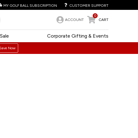
MY GOLF BALL SUBSCRIPTION
CUSTOMER SUPPORT
0
ACCOUNT
CART
Sale
Corporate Gifting & Events
Save Now