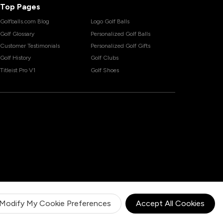
Top Pages
Golfballs.com Blog
Logo Golf Balls
Golf Glossary
Personalized Golf Balls
Customer Testimonials
Personalized Golf Gifts
Golf History
Golf Clubs
Titleist Pro V1
Golf Shoes
Modify My Cookie Preferences
Accept All Cookies