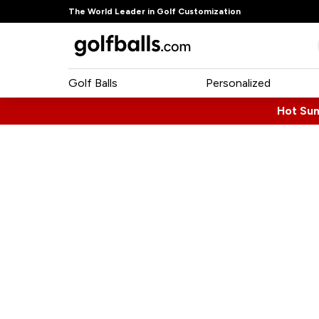
The World Leader in Golf Customization
Golf Balls
Personalized
Hot Su