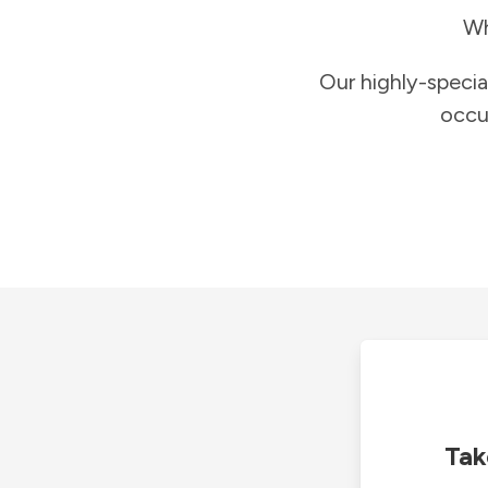
Wh
Our highly-specia
occu
Tak