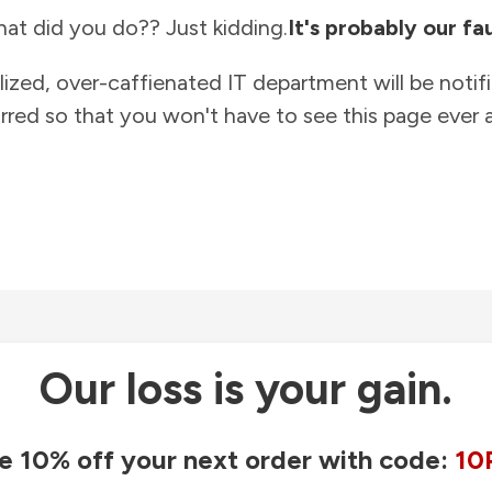
at did you do?? Just kidding.
It's probably our fau
lized, over-caffienated IT department will be notif
rred so that you won't have to see this page ever a
Our loss is your gain.
e 10% off your next order with code:
10