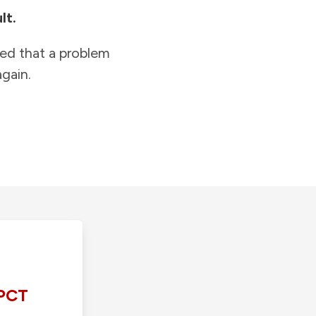
lt.
ied that a problem
gain.
PCT