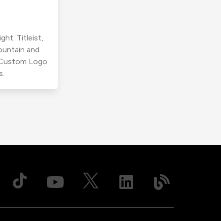
ht. Titleist,
ountain and
r Custom Logo
s.