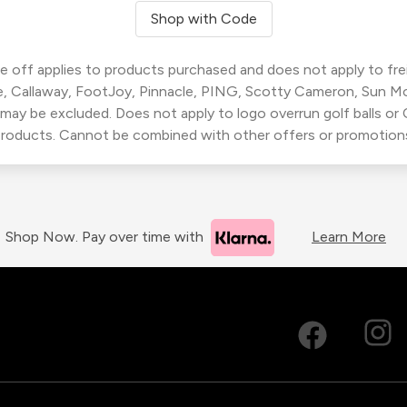
Shop with Code
 off applies to products purchased and does not apply to freig
, Callaway, FootJoy, Pinnacle, PING, Scotty Cameron, Sun M
 may be excluded. Does not apply to logo overrun golf balls o
roducts. Cannot be combined with other offers or promotion
Shop Now. Pay over time with
Learn More