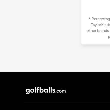
* Percentage
TaylorMade
other brands
p