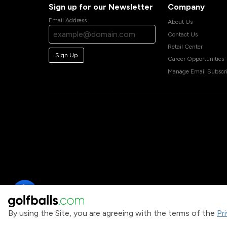
Sign up for our Newsletter
Company
Email Address
About Us
Contact Us
Retail Center
Sign Up
Career Opportunities
Manage Email Subscri
By using the Site, you are agreeing with the terms of the
Pr