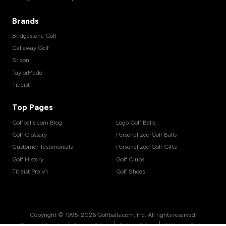
Brands
Bridgestone Golf
Callaway Golf
Srixon
TaylorMade
Titleist
Top Pages
Golfballs.com Blog
Logo Golf Balls
Golf Glossary
Personalized Golf Balls
Customer Testimonials
Personalized Golf Gifts
Golf History
Golf Clubs
Titleist Pro V1
Golf Shoes
Copyright © 1995-
2026
Golfballs.com, Inc. All rights reserved.
|
|
|
Terms of Service
Privacy Policy
Return Policy
Shipping Policy