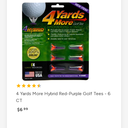
4 Yards More Hybrid Red-Purple Golf Tees - 6
CT
$6
.99