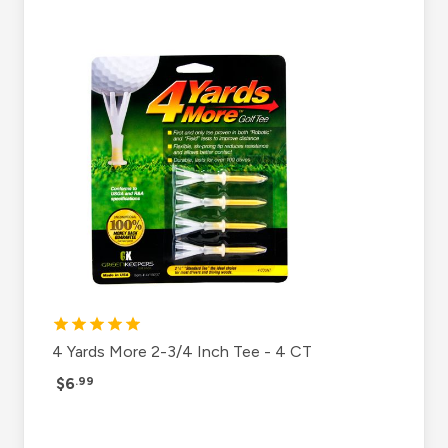
4 Yards More 2-3/4 Inch Tee - 4 CT
$6
.99