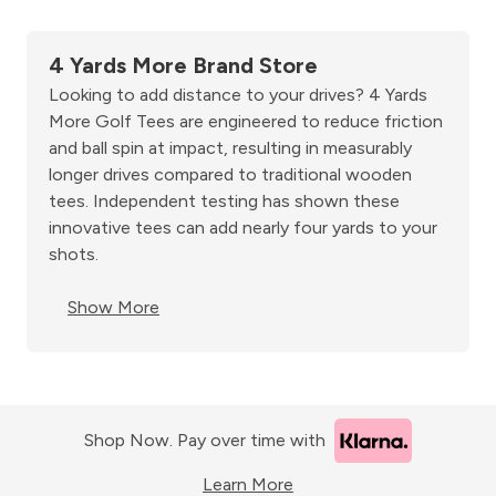
4 Yards More Brand Store
Looking to add distance to your drives? 4 Yards
More Golf Tees are engineered to reduce friction
and ball spin at impact, resulting in measurably
longer drives compared to traditional wooden
tees. Independent testing has shown these
innovative tees can add nearly four yards to your
shots.
Show More
Shop Now. Pay over time with
Learn More