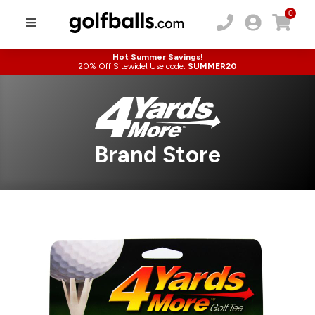
0
Hot Summer Savings!
20% Off Sitewide! Use code:
SUMMER20
Brand Store