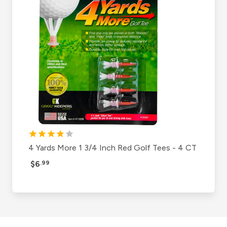
4 Yards More 1 3/4 Inch Red Golf Tees - 4 CT
$6
.99