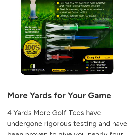
More Yards for Your Game
4 Yards More Golf Tees have
undergone rigorous testing and have
been proven to give you nearly four