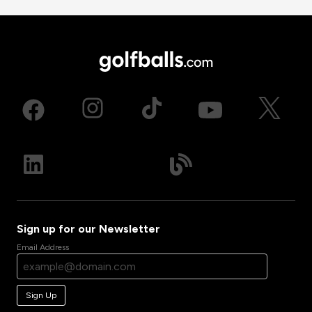
Sign up for our Newsletter
Email Address
Sign Up