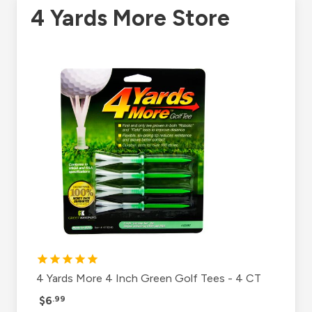
4 Yards More Store
4 Yards More 4 Inch Green Golf Tees - 4 CT
$6
.99