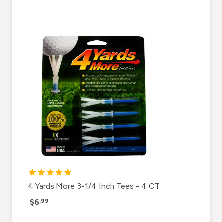
4 Yards More 3-1/4 Inch Tees - 4 CT
$6
.99