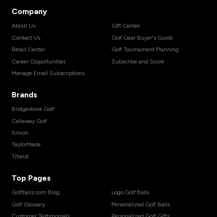
Company
About Us
Gift Center
Contact Us
Golf Gear Buyer's Guide
Retail Center
Golf Tournament Planning
Career Opportunities
Subscribe and Score
Manage Email Subscriptions
Brands
Bridgestone Golf
Callaway Golf
Srixon
TaylorMade
Titleist
Top Pages
Golfballs.com Blog
Logo Golf Balls
Golf Glossary
Personalized Golf Balls
Customer Testimonials
Personalized Golf Gifts