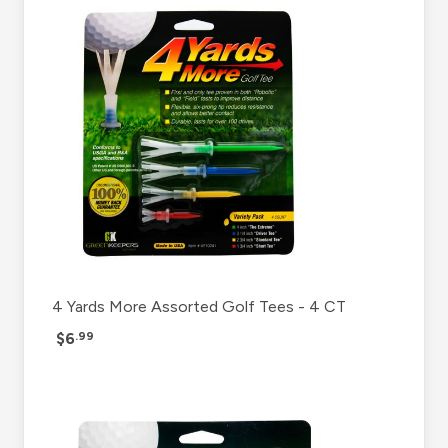
4 Yards More Assorted Golf Tees - 4 CT
$6
.99