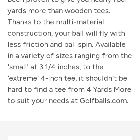
yards more than wooden tees.
Thanks to the multi-material
construction, your ball will fly with
less friction and ball spin. Available
in a variety of sizes ranging from the
'small' at 3 1/4 inches, to the
'extreme' 4-inch tee, it shouldn't be
hard to find a tee from 4 Yards More
to suit your needs at Golfballs.com.