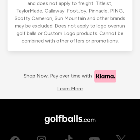
and does not apply to freight. Titleist,
TaylorMade, Callaway, FootJoy, Pinnacle, PING,
Scotty Cameron, Sun Mountain and other brands
may be excluded. Does not apply to logo overrun
golf balls or Custom Logo products. Cannot be
combined with other offers or promotions.
Shop Now. Pay over time with
Learn More