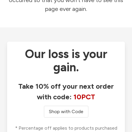
occurred so that you won't have to see this
page ever again.
Our loss is your
gain.
Take 10% off your next order
with code:
10PCT
Shop with Code
* Percentage off applies to products purchased