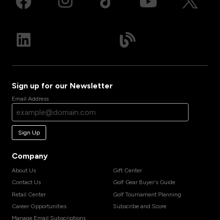
Sign up for our Newsletter
Email Address
Sign Up
Company
About Us
Gift Center
Contact Us
Golf Gear Buyer's Guide
Retail Center
Golf Tournament Planning
Career Opportunities
Subscribe and Score
Manage Email Subscriptions