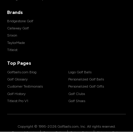
Brands
Bridgestone Golf
Callaway Golf
Srixon
TaylorMade
Titleist
Top Pages
Golfballs.com Blog
Logo Golf Balls
Golf Glossary
Personalized Golf Balls
Customer Testimonials
Personalized Golf Gifts
Golf History
Golf Clubs
Titleist Pro V1
Golf Shoes
Copyright © 1995-
2026
Golfballs.com, Inc. All rights reserved.
|
|
|
Terms of Service
Privacy Policy
Return Policy
Shipping Policy