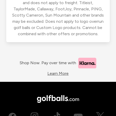
and does not apply to freight. Titleist,
TaylorMade, Callaway, FootJoy, Pinnacle, PING,
Scotty Cameron, Sun Mountain and other brands
may be excluded. Does not apply to logo overrun
golf balls or Custom Logo products. Cannot be
combined with other offers or promotions.
Shop Now. Pay over time with
Learn More