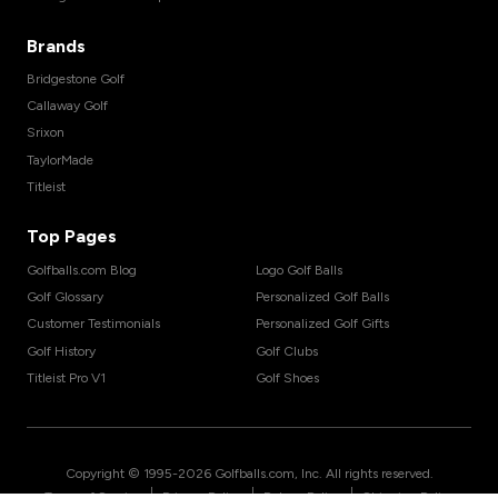
Brands
Bridgestone Golf
Callaway Golf
Srixon
TaylorMade
Titleist
Top Pages
Golfballs.com Blog
Logo Golf Balls
Golf Glossary
Personalized Golf Balls
Customer Testimonials
Personalized Golf Gifts
Golf History
Golf Clubs
Titleist Pro V1
Golf Shoes
Copyright © 1995-
2026
Golfballs.com, Inc. All rights reserved.
|
|
|
Terms of Service
Privacy Policy
Return Policy
Shipping Policy