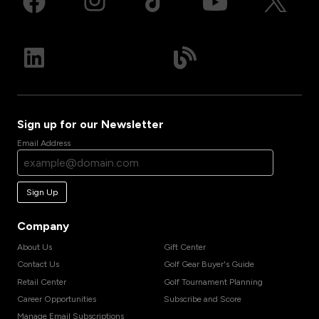
Sign up for our Newsletter
Email Address
Sign Up
Company
About Us
Gift Center
Contact Us
Golf Gear Buyer's Guide
Retail Center
Golf Tournament Planning
Career Opportunities
Subscribe and Score
Manage Email Subscriptions