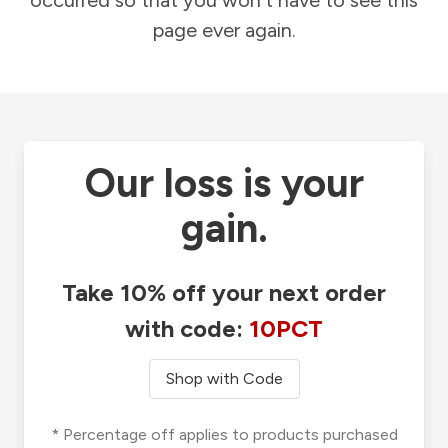
occurred so that you won't have to see this
page ever again.
Our loss is your
gain.
Take 10% off your next order
with code:
10PCT
Shop with Code
* Percentage off applies to products purchased