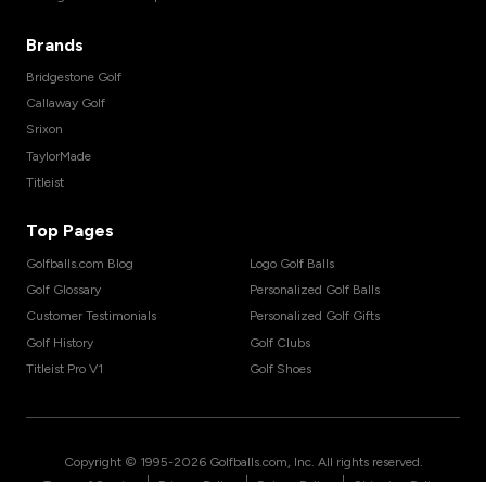
Brands
Bridgestone Golf
Callaway Golf
Srixon
TaylorMade
Titleist
Top Pages
Golfballs.com Blog
Logo Golf Balls
Golf Glossary
Personalized Golf Balls
Customer Testimonials
Personalized Golf Gifts
Golf History
Golf Clubs
Titleist Pro V1
Golf Shoes
Copyright © 1995-
2026
Golfballs.com, Inc. All rights reserved.
|
|
|
Terms of Service
Privacy Policy
Return Policy
Shipping Policy