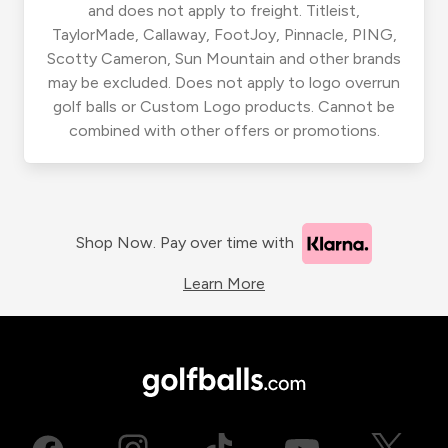
and does not apply to freight. Titleist,
TaylorMade, Callaway, FootJoy, Pinnacle, PING,
Scotty Cameron, Sun Mountain and other brands
may be excluded. Does not apply to logo overrun
golf balls or Custom Logo products. Cannot be
combined with other offers or promotions.
Shop Now. Pay over time with
Learn More