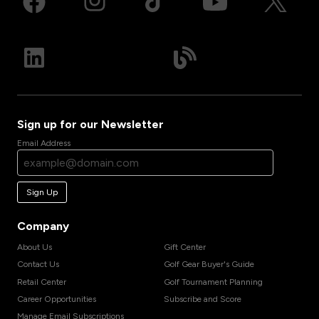
Sign up for our Newsletter
Email Address
Sign Up
Company
About Us
Gift Center
Contact Us
Golf Gear Buyer's Guide
Retail Center
Golf Tournament Planning
Career Opportunities
Subscribe and Score
Manage Email Subscriptions