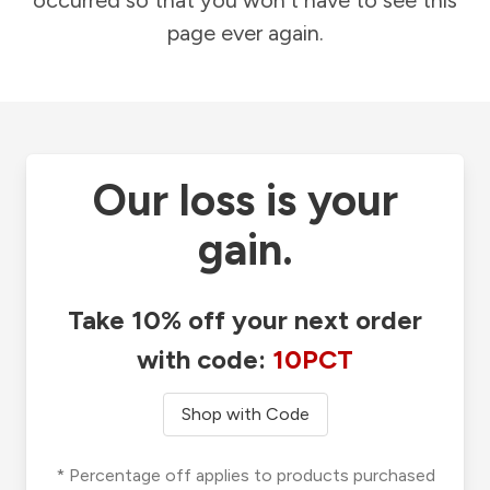
occurred so that you won't have to see this
page ever again.
Our loss is your
gain.
Take 10% off your next order
with code:
10PCT
Shop with Code
* Percentage off applies to products purchased