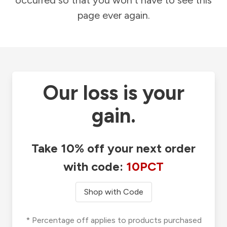
occurred so that you won't have to see this
page ever again.
Our loss is your
gain.
Take 10% off your next order
with code:
10PCT
Shop with Code
* Percentage off applies to products purchased