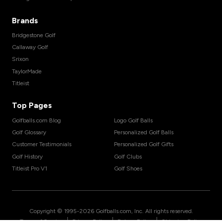
Brands
Bridgestone Golf
Callaway Golf
Srixon
TaylorMade
Titleist
Top Pages
Golfballs.com Blog
Logo Golf Balls
Golf Glossary
Personalized Golf Balls
Customer Testimonials
Personalized Golf Gifts
Golf History
Golf Clubs
Titleist Pro V1
Golf Shoes
Copyright © 1995-
2026
Golfballs.com, Inc. All rights reserved.
|
|
|
Terms of Service
Privacy Policy
Return Policy
Shipping Policy