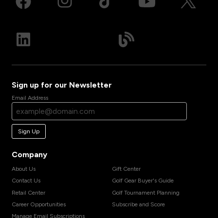
Sign up for our Newsletter
Email Address
Sign Up
Company
About Us
Gift Center
Contact Us
Golf Gear Buyer's Guide
Retail Center
Golf Tournament Planning
Career Opportunities
Subscribe and Score
Manage Email Subscriptions