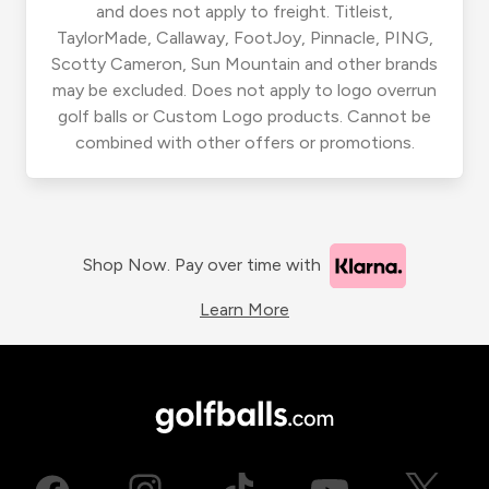
and does not apply to freight. Titleist,
TaylorMade, Callaway, FootJoy, Pinnacle, PING,
Scotty Cameron, Sun Mountain and other brands
may be excluded. Does not apply to logo overrun
golf balls or Custom Logo products. Cannot be
combined with other offers or promotions.
Shop Now. Pay over time with
Learn More