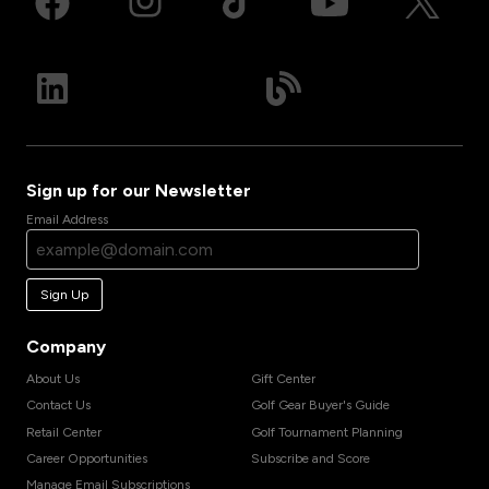
Sign up for our Newsletter
Email Address
Sign Up
Company
About Us
Gift Center
Contact Us
Golf Gear Buyer's Guide
Retail Center
Golf Tournament Planning
Career Opportunities
Subscribe and Score
Manage Email Subscriptions