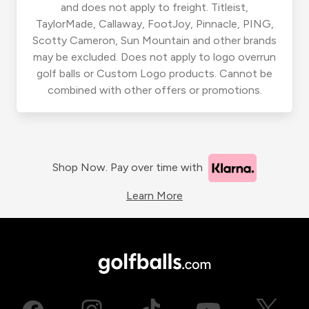
and does not apply to freight. Titleist,
TaylorMade, Callaway, FootJoy, Pinnacle, PING,
Scotty Cameron, Sun Mountain and other brands
may be excluded. Does not apply to logo overrun
golf balls or Custom Logo products. Cannot be
combined with other offers or promotions.
Shop Now. Pay over time with
Learn More