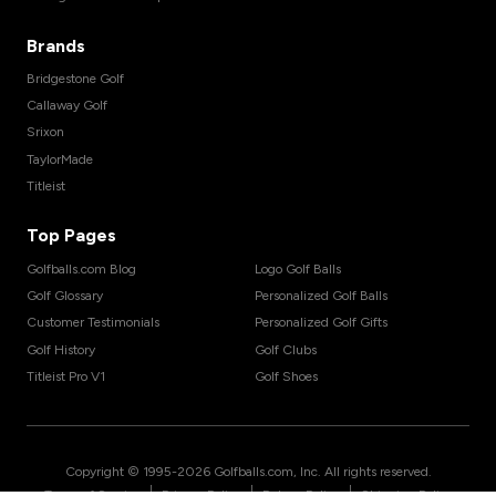
Brands
Bridgestone Golf
Callaway Golf
Srixon
TaylorMade
Titleist
Top Pages
Golfballs.com Blog
Logo Golf Balls
Golf Glossary
Personalized Golf Balls
Customer Testimonials
Personalized Golf Gifts
Golf History
Golf Clubs
Titleist Pro V1
Golf Shoes
Copyright © 1995-
2026
Golfballs.com, Inc. All rights reserved.
|
|
|
Terms of Service
Privacy Policy
Return Policy
Shipping Policy