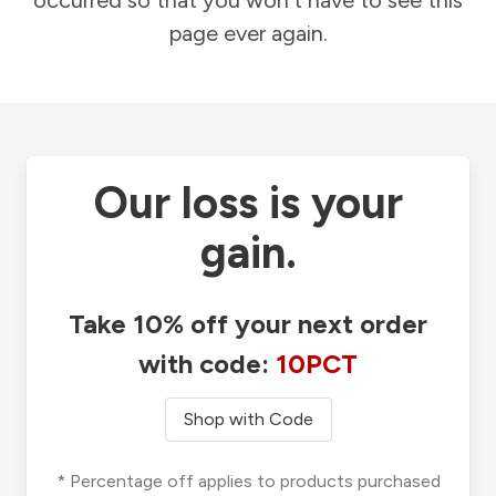
occurred so that you won't have to see this
page ever again.
Our loss is your
gain.
Take 10% off your next order
with code:
10PCT
Shop with Code
* Percentage off applies to products purchased