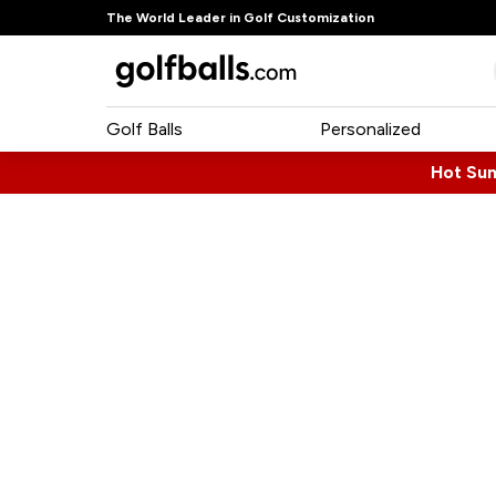
The World Leader in Golf Customization
Golf Balls
Personalized
Hot Su