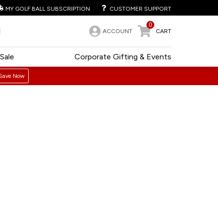
MY GOLF BALL SUBSCRIPTION
CUSTOMER SUPPORT
0
ACCOUNT
CART
Sale
Corporate Gifting & Events
Save Now