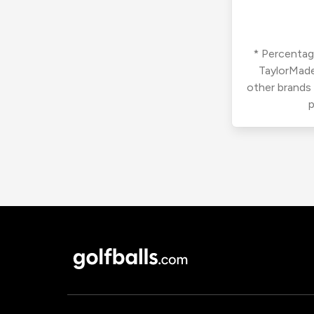
* Percentage
TaylorMade
other brands
p