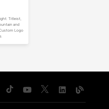
ht. Titleist,
ountain and
r Custom Logo
s.