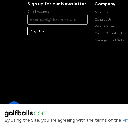
Sign up for our Newsletter
Company
Email Address
About Us
Contact Us
Retail Center
Sign Up
Career Opportunities
Manage Email Subscri
By using the Site, you are agreeing with the terms of the
Pr