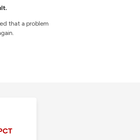
lt.
ied that a problem
gain.
PCT