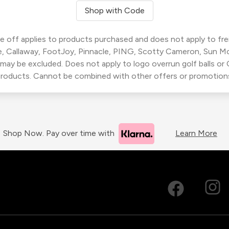
Shop with Code
 off applies to products purchased and does not apply to freig
, Callaway, FootJoy, Pinnacle, PING, Scotty Cameron, Sun M
 may be excluded. Does not apply to logo overrun golf balls o
roducts. Cannot be combined with other offers or promotion
Shop Now. Pay over time with
Learn More