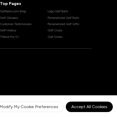
Top Pages
Golfballs.com Blog
Logo Golf Balls
Golf Glossary
Personalized Golf Balls
Customer Testimonials
Personalized Golf Gifts
Golf History
Golf Clubs
Titleist Pro V1
Golf Shoes
Modify My Cookie Preferences
Accept All Cookies