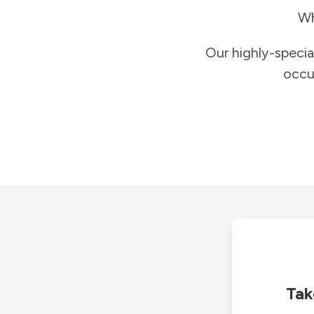
Wh
Our highly-specia
occu
Tak