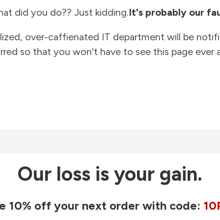
at did you do?? Just kidding.
It's probably our fau
lized, over-caffienated IT department will be notif
rred so that you won't have to see this page ever a
Our loss is your gain.
e 10% off your next order with code:
10