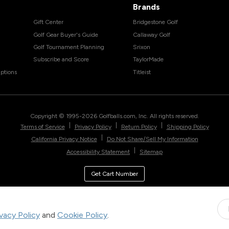
Brands
Gift Center
Bridgestone Golf
Golf Gear Buyer's Guide
Callaway Golf
Golf Tournament Planning
Srixon
Subscribe and Score
TaylorMade
ptions
Titleist
Copyright © 1995-
2026
Golfballs.com, Inc. All rights reserved.
|
|
|
Terms of Service
Privacy Policy
Return Policy
Shipping Policy
|
California Privacy Notice
Do Not Share/Sell My Information
|
Accessibility Statement
Sitemap
Get Cart Number
ivacy Policy
and
Cookie Policy
.