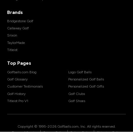
Brands
Bridgestone Golf
Callaway Golf
Srixon
TaylorMade
Titleist
Top Pages
Golfballs.com Blog
Logo Golf Balls
Golf Glossary
Personalized Golf Balls
Customer Testimonials
Personalized Golf Gifts
Golf History
Golf Clubs
Titleist Pro V1
Golf Shoes
Copyright © 1995-
2026
Golfballs.com, Inc. All rights reserved.
|
|
|
Terms of Service
Privacy Policy
Return Policy
Shipping Policy