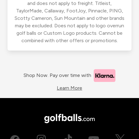
and does not apply to freight. Titleist,
TaylorMade, Callaway, FootJoy, Pinnacle, PING,
Scotty Cameron, Sun Mountain and other brands
may be excluded. Does not apply to logo overrun
golf balls or Custom Logo products. Cannot be
combined with other offers or promotions.
Shop Now. Pay over time with
Learn More