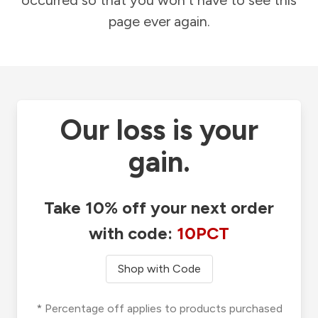
occurred so that you won't have to see this
page ever again.
Our loss is your
gain.
Take 10% off your next order
with code:
10PCT
Shop with Code
* Percentage off applies to products purchased