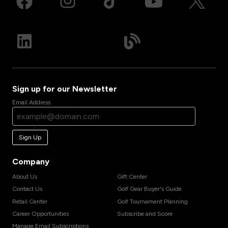
Sign up for our Newsletter
Email Address
Sign Up
Company
About Us
Gift Center
Contact Us
Golf Gear Buyer's Guide
Retail Center
Golf Tournament Planning
Career Opportunities
Subscribe and Score
Manage Email Subscriptions