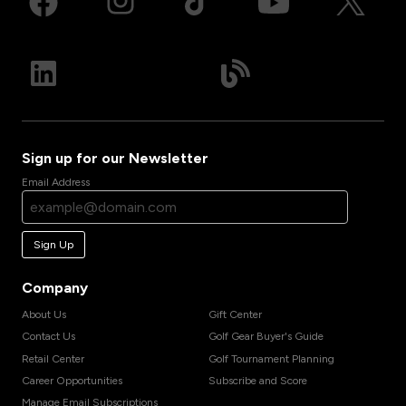
Sign up for our Newsletter
Email Address
Sign Up
Company
About Us
Gift Center
Contact Us
Golf Gear Buyer's Guide
Retail Center
Golf Tournament Planning
Career Opportunities
Subscribe and Score
Manage Email Subscriptions