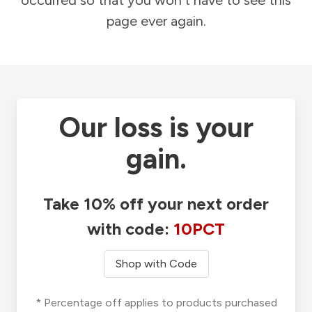
occurred so that you won't have to see this
page ever again.
Our loss is your
gain.
Take 10% off your next order
with code:
10PCT
Shop with Code
* Percentage off applies to products purchased