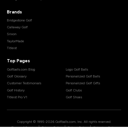
Brands
Bridgestone Golf
Callaway Golf
Srixon
TaylorMade
Titleist
Top Pages
Golfballs.com Blog
Logo Golf Balls
Golf Glossary
Personalized Golf Balls
Customer Testimonials
Personalized Golf Gifts
Golf History
Golf Clubs
Titleist Pro V1
Golf Shoes
Copyright © 1995-
2026
Golfballs.com, Inc. All rights reserved.
|
|
|
Terms of Service
Privacy Policy
Return Policy
Shipping Policy