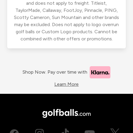
and does not apply to freight. Titleist,
TaylorMade, Callaway, FootJoy, Pinnacle, PING,
Scotty Cameron, Sun Mountain and other brands
may be excluded. Does not apply to logo overrun
golf balls or Custom Logo products. Cannot be
combined with other offers or promotions.
Shop Now. Pay over time with
Learn More