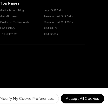
Top Pages
Golfballs.com Blog
Logo Golf Balls
Golf Glossary
Personalized Golf Balls
Customer Testimonials
Personalized Golf Gifts
Golf History
Golf Clubs
Titleist Pro V1
Golf Shoes
Modify My Cookie Preferences
Accept All Cookies