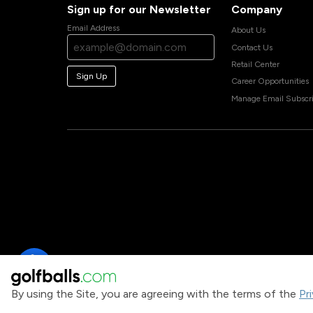
Sign up for our Newsletter
Company
Email Address
About Us
Contact Us
Retail Center
Sign Up
Career Opportunities
Manage Email Subscri
By using the Site, you are agreeing with the terms of the
Pr