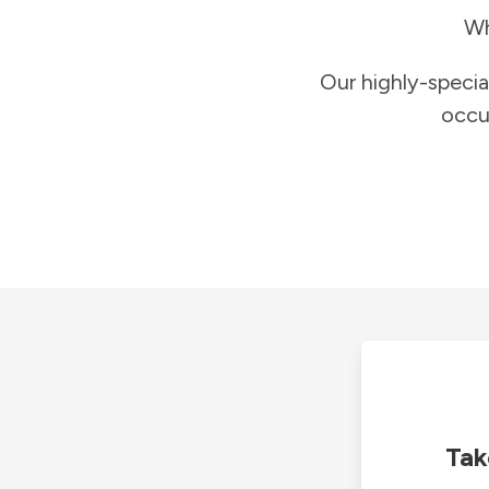
Wh
Our highly-specia
occu
Tak