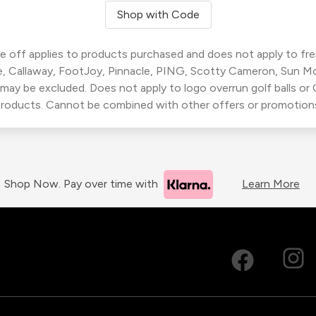
Shop with Code
 off applies to products purchased and does not apply to freig
, Callaway, FootJoy, Pinnacle, PING, Scotty Cameron, Sun M
 may be excluded. Does not apply to logo overrun golf balls o
roducts. Cannot be combined with other offers or promotion
Shop Now. Pay over time with
Learn More