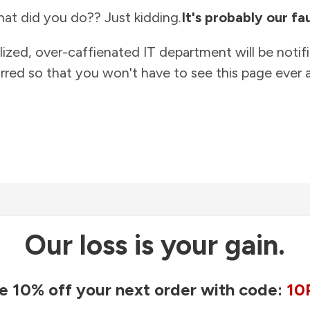
at did you do?? Just kidding.
It's probably our fau
lized, over-caffienated IT department will be notif
rred so that you won't have to see this page ever a
Our loss is your gain.
e 10% off your next order with code:
10