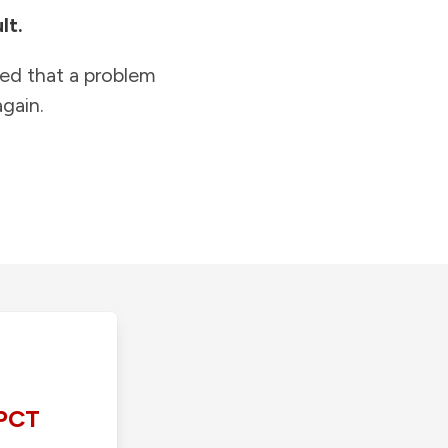
lt.
ied that a problem
gain.
PCT