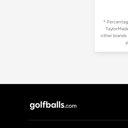
* Percentage
TaylorMade
other brands
p