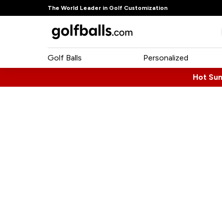
The World Leader in Golf Customization
Golf Balls
Personalized
Hot Su