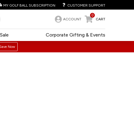
MY GOLF BALL SUBSCRIPTION
CUSTOMER SUPPORT
0
ACCOUNT
CART
Sale
Corporate Gifting & Events
Save Now