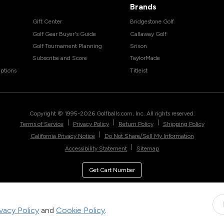
Brands
Gift Center
Bridgestone Golf
Golf Gear Buyer's Guide
Callaway Golf
Golf Tournament Planning
Srixon
Subscribe and Score
TaylorMade
ptions
Titleist
Copyright © 1995-
2026
Golfballs.com, Inc. All rights reserved.
|
|
|
Terms of Service
Privacy Policy
Return Policy
Shipping Policy
|
California Privacy Notice
Do Not Share/Sell My Information
|
Accessibility Statement
Sitemap
Get Cart Number
ivacy Policy
and
Cookie Policy
.