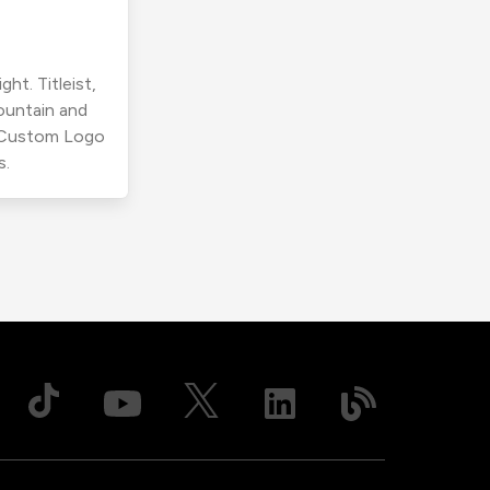
ht. Titleist,
ountain and
r Custom Logo
s.