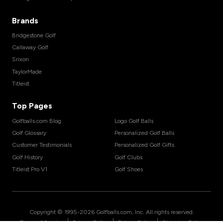
Brands
Bridgestone Golf
Callaway Golf
Srixon
TaylorMade
Titleist
Top Pages
Golfballs.com Blog
Logo Golf Balls
Golf Glossary
Personalized Golf Balls
Customer Testimonials
Personalized Golf Gifts
Golf History
Golf Clubs
Titleist Pro V1
Golf Shoes
Copyright © 1995-
2026
Golfballs.com, Inc. All rights reserved.
|
|
|
Terms of Service
Privacy Policy
Return Policy
Shipping Policy