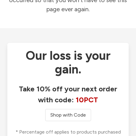
occurred so that you won't have to see this
page ever again.
Our loss is your
gain.
Take 10% off your next order
with code:
10PCT
Shop with Code
* Percentage off applies to products purchased