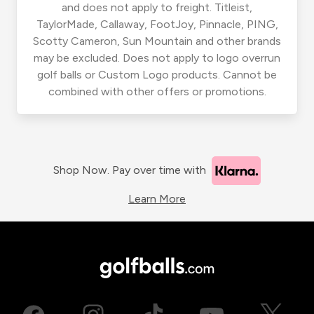
and does not apply to freight. Titleist,
TaylorMade, Callaway, FootJoy, Pinnacle, PING,
Scotty Cameron, Sun Mountain and other brands
may be excluded. Does not apply to logo overrun
golf balls or Custom Logo products. Cannot be
combined with other offers or promotions.
Shop Now. Pay over time with
Learn More