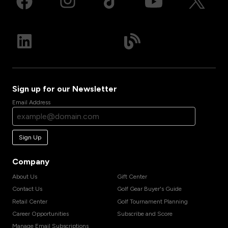
Sign up for our Newsletter
Email Address
Sign Up
Company
About Us
Gift Center
Contact Us
Golf Gear Buyer's Guide
Retail Center
Golf Tournament Planning
Career Opportunities
Subscribe and Score
Manage Email Subscriptions