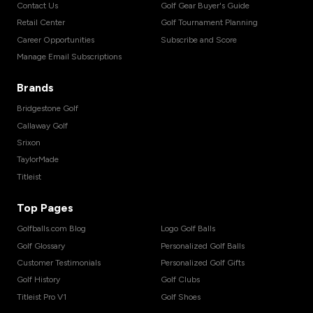
Contact Us
Golf Gear Buyer's Guide
Retail Center
Golf Tournament Planning
Career Opportunities
Subscribe and Score
Manage Email Subscriptions
Brands
Bridgestone Golf
Callaway Golf
Srixon
TaylorMade
Titleist
Top Pages
Golfballs.com Blog
Logo Golf Balls
Golf Glossary
Personalized Golf Balls
Customer Testimonials
Personalized Golf Gifts
Golf History
Golf Clubs
Titleist Pro V1
Golf Shoes