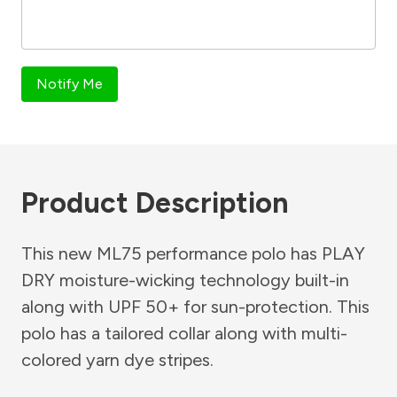
Notify Me
Product Description
This new ML75 performance polo has PLAY
DRY moisture-wicking technology built-in
along with UPF 50+ for sun-protection. This
polo has a tailored collar along with multi-
colored yarn dye stripes.