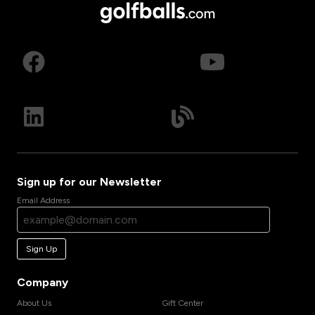
Sign up for our Newsletter
Email Address
Sign Up
Company
About Us
Gift Center