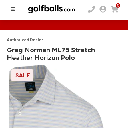
0
Authorized Dealer
Greg Norman ML75 Stretch
Heather Horizon Polo
SALE