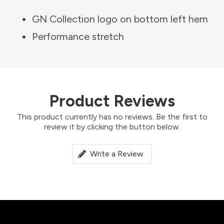
GN Collection logo on bottom left hem
Performance stretch
Product Reviews
This product currently has no reviews. Be the first to
review it by clicking the button below.
Write a Review