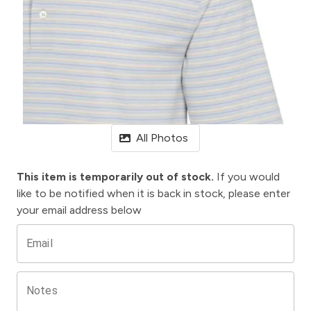
All Photos
This item is temporarily out of stock.
If you would
like to be notified when it is back in stock, please enter
your email address below
Email
Notes