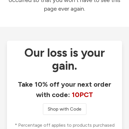
occurred so that you won't have to see this
page ever again.
Our loss is your
gain.
Take 10% off your next order
with code:
10PCT
Shop with Code
* Percentage off applies to products purchased