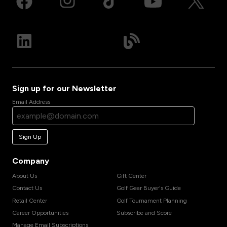
Sign up for our Newsletter
Email Address
Sign Up
Company
About Us
Gift Center
Contact Us
Golf Gear Buyer's Guide
Retail Center
Golf Tournament Planning
Career Opportunities
Subscribe and Score
Manage Email Subscriptions