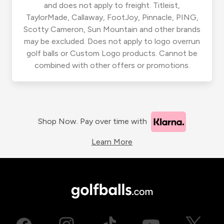
and does not apply to freight. Titleist,
TaylorMade, Callaway, FootJoy, Pinnacle, PING,
Scotty Cameron, Sun Mountain and other brands
may be excluded. Does not apply to logo overrun
golf balls or Custom Logo products. Cannot be
combined with other offers or promotions.
Shop Now. Pay over time with
Learn More