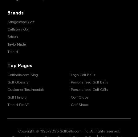
Brands
Bridgestone Golf
Callaway Golf
Srixon
TaylorMade
Titleist
Top Pages
Golfballs.com Blog
Logo Golf Balls
Golf Glossary
Personalized Golf Balls
Customer Testimonials
Personalized Golf Gifts
Golf History
Golf Clubs
Titleist Pro V1
Golf Shoes
Copyright © 1995-
2026
Golfballs.com, Inc. All rights reserved.
|
|
|
Terms of Service
Privacy Policy
Return Policy
Shipping Policy