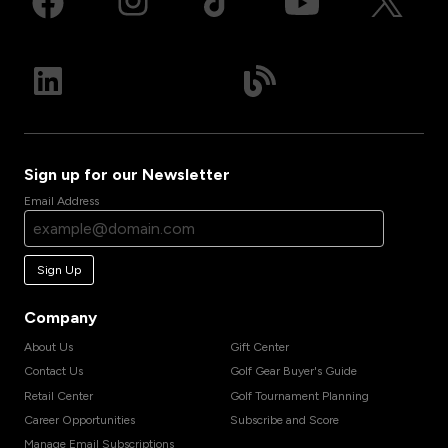
Sign up for our Newsletter
Email Address
Sign Up
Company
About Us
Gift Center
Contact Us
Golf Gear Buyer's Guide
Retail Center
Golf Tournament Planning
Career Opportunities
Subscribe and Score
Manage Email Subscriptions