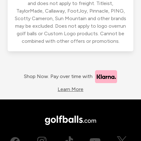
and does not apply to freight. Titleist,
TaylorMade, Callaway, FootJoy, Pinnacle, PING,
Scotty Cameron, Sun Mountain and other brands
may be excluded. Does not apply to logo overrun
golf balls or Custom Logo products. Cannot be
combined with other offers or promotions.
Shop Now. Pay over time with
Learn More