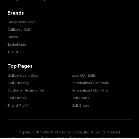
Brands
Bridgestone Golf
Callaway Golf
Srixon
TaylorMade
Titleist
Top Pages
Golfballs.com Blog
Logo Golf Balls
Golf Glossary
Personalized Golf Balls
Customer Testimonials
Personalized Golf Gifts
Golf History
Golf Clubs
Titleist Pro V1
Golf Shoes
Copyright © 1995-
2026
Golfballs.com, Inc. All rights reserved.
|
|
|
Terms of Service
Privacy Policy
Return Policy
Shipping Policy