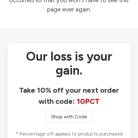
occurred so that you won't have to see this
page ever again.
Our loss is your
gain.
Take 10% off your next order
with code:
10PCT
Shop with Code
* Percentage off applies to products purchased