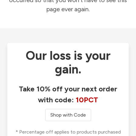
occurred so that you won't have to see this
page ever again.
Our loss is your
gain.
Take 10% off your next order
with code:
10PCT
Shop with Code
* Percentage off applies to products purchased