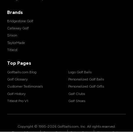
Brands
Bridgestone Golf
Callaway Golf
Srixon
TaylorMade
Titleist
Top Pages
Golfballs.com Blog
Logo Golf Balls
Golf Glossary
Personalized Golf Balls
Customer Testimonials
Personalized Golf Gifts
Golf History
Golf Clubs
Titleist Pro V1
Golf Shoes
Copyright © 1995-
2026
Golfballs.com, Inc. All rights reserved.
|
|
|
Terms of Service
Privacy Policy
Return Policy
Shipping Policy