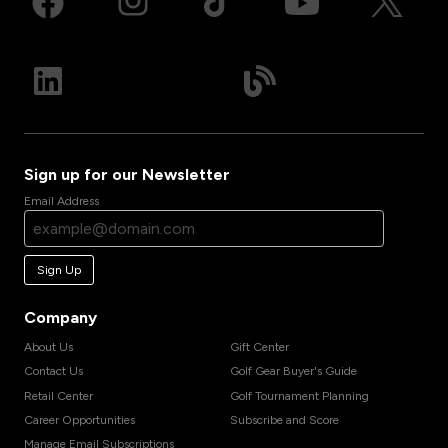
Sign up for our Newsletter
Email Address
Sign Up
Company
About Us
Gift Center
Contact Us
Golf Gear Buyer's Guide
Retail Center
Golf Tournament Planning
Career Opportunities
Subscribe and Score
Manage Email Subscriptions