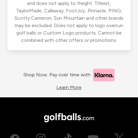
and does not apply to freight. Titleist,
TaylorMade, Callaway, FootJoy, Pinnacle, PING,
Scotty Cameron, Sun Mountain and other brands
may be excluded. Does not apply to logo overrun
golf balls or Custom Logo products. Cannot be
combined with other offers or promotions.
Shop Now. Pay over time with
Learn More